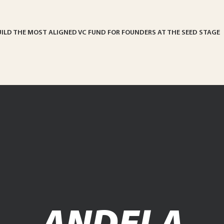
UILD THE MOST ALIGNED VC FUND FOR FOUNDERS AT THE SEED STAGE
ANDELA