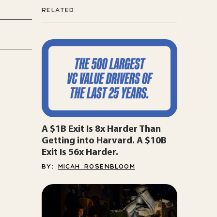
RELATED
A $1B Exit Is 8x Harder Than
Getting into Harvard. A $10B
Exit Is 56x Harder.
BY:
MICAH ROSENBLOOM