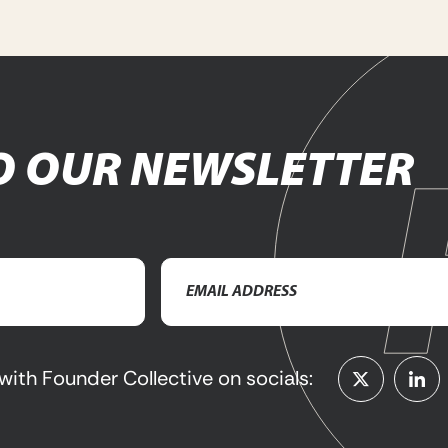
O OUR NEWSLETTER
Email
Address
(Required)
with Founder Collective on socials: