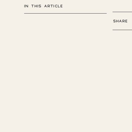
IN THIS ARTICLE
SHARE