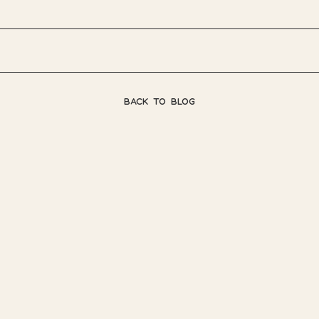
BACK TO BLOG