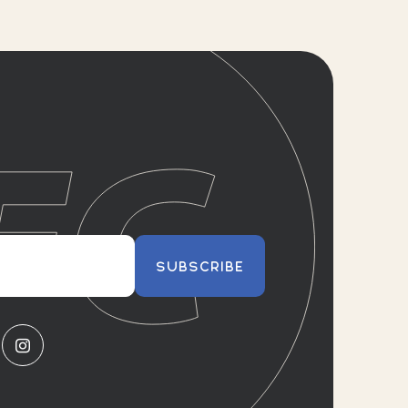
SUBSCRIBE