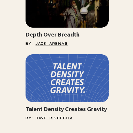
Depth Over Breadth
BY:
JACK ARENAS
Talent Density Creates Gravity
BY:
DAVE BISCEGLIA