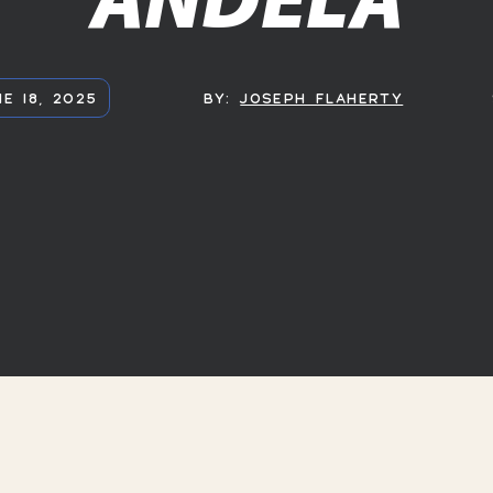
E 18, 2025
BY:
JOSEPH FLAHERTY