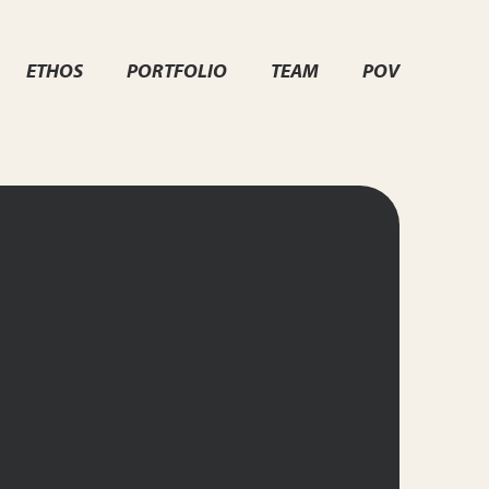
ETHOS
PORTFOLIO
TEAM
POV