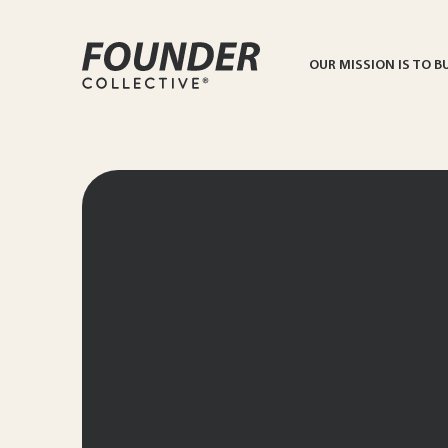
OUR MISSION IS TO B