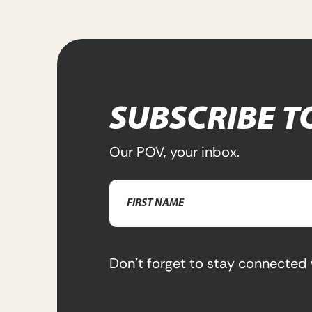
SUBSCRIBE T
Our POV, your inbox.
Name
(Required)
First
Name
Don’t forget to stay connected 