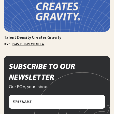
Talent Density Creates Gravity
BY:
DAVE BISCEGLIA
SUBSCRIBE TO OUR
NEWSLETTER
Our POV, your inbox.
Name
(Required)
First