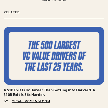
BACK TO BLOG
RELATED
A $1B Exit Is 8x Harder Than Getting into Harvard. A
$10B Exit Is 56x Harder.
BY:
MICAH ROSENBLOOM