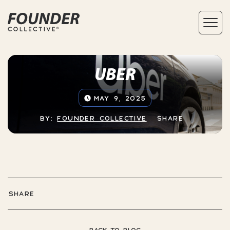
UBER
MAY 9, 2025
BY:
FOUNDER COLLECTIVE
SHARE
SHARE