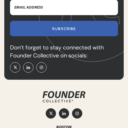
Email
Name
Address
(Required)
SUBSCRIBE
Don’t forget to stay connected with
Founder Collective on socials:
BOSTON