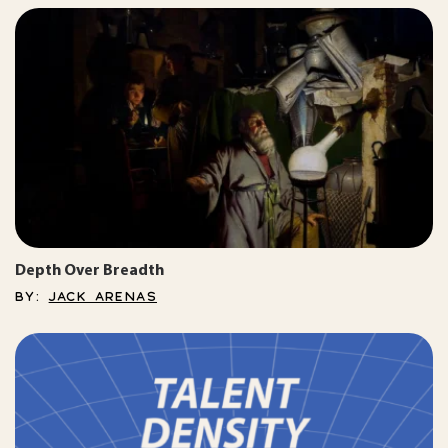
Depth Over Breadth
BY:
JACK ARENAS