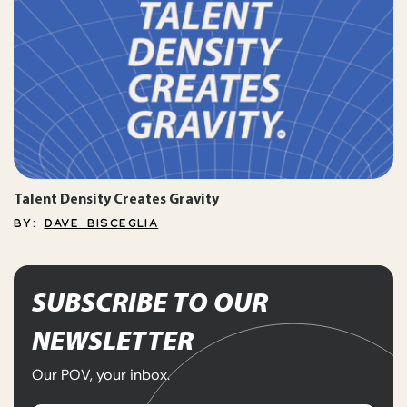
Talent Density Creates Gravity
BY:
DAVE BISCEGLIA
SUBSCRIBE TO OUR
NEWSLETTER
Our POV, your inbox.