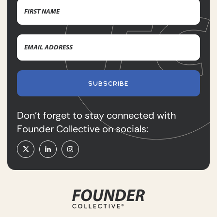
Name
(Required)
First
Email
Name
Address
(Required)
SUBSCRIBE
Don’t forget to stay connected with
Founder Collective on socials: