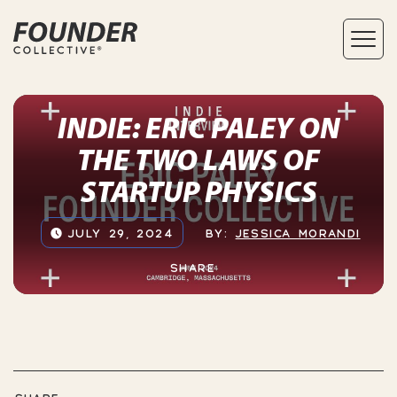
INDIE: ERIC PALEY ON
THE TWO LAWS OF
STARTUP PHYSICS
JULY 29, 2024
BY:
JESSICA MORANDI
SHARE