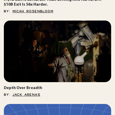
$10B Exit Is 56x Harder.
BY:
MICAH ROSENBLOOM
Depth Over Breadth
BY:
JACK ARENAS