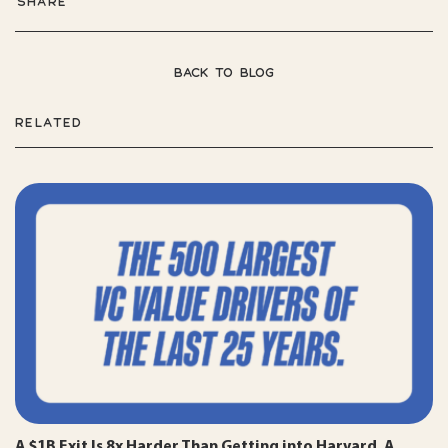
SHARE
BACK TO BLOG
RELATED
A $1B Exit Is 8x Harder Than Getting into Harvard. A