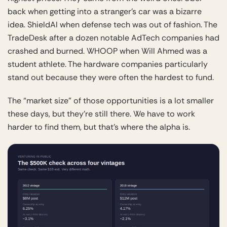
back when getting into a stranger’s car was a bizarre
idea. ShieldAI when defense tech was out of fashion. The
TradeDesk after a dozen notable AdTech companies had
crashed and burned. WHOOP when Will Ahmed was a
student athlete. The hardware companies particularly
stand out because they were often the hardest to fund.
The “market size” of those opportunities is a lot smaller
these days, but they’re still there. We have to work
harder to find them, but that’s where the alpha is.