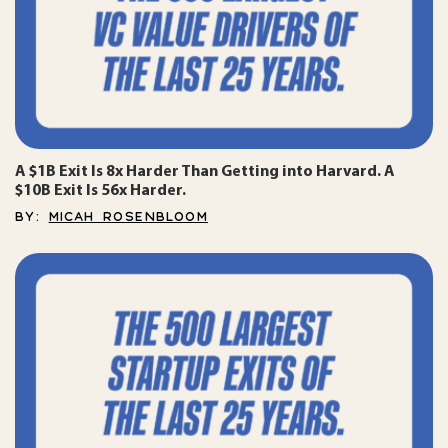
A $1B Exit Is 8x Harder Than Getting into Harvard. A
$10B Exit Is 56x Harder.
BY:
MICAH ROSENBLOOM