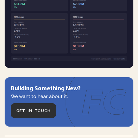
Building Something New?
We want to hear about it.
GET IN TOUCH