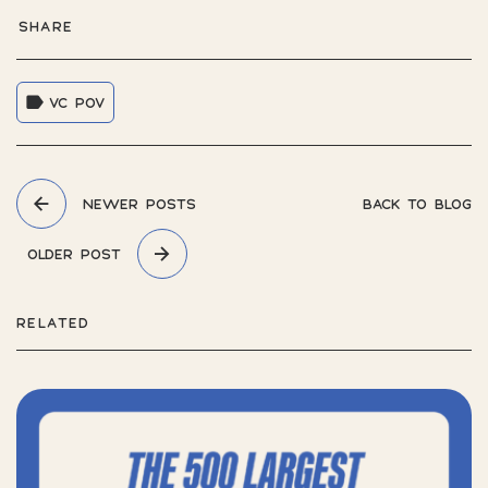
SHARE
VC POV
NEWER POSTS
BACK TO BLOG
OLDER POST
RELATED