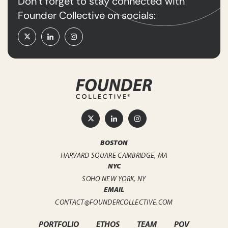
Don’t forget to stay connected with
Founder Collective on socials:
BOSTON
HARVARD SQUARE
CAMBRIDGE, MA
NYC
SOHO
NEW YORK, NY
EMAIL
CONTACT@FOUNDERCOLLECTIVE.COM
PORTFOLIO
ETHOS
TEAM
POV