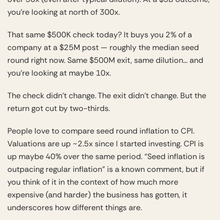
you’re looking at north of 300x.
That same $500K check today? It buys you 2% of a
company at a $25M post — roughly the median seed
round right now. Same $500M exit, same dilution… and
you’re looking at maybe 10x.
The check didn’t change. The exit didn’t change. But the
return got cut by two-thirds.
People love to compare seed round inflation to CPI.
Valuations are up ~2.5x since I started investing. CPI is
up maybe 40% over the same period. “Seed inflation is
outpacing regular inflation” is a known comment, but if
you think of it in the context of how much more
expensive (and harder) the business has gotten, it
underscores how different things are.