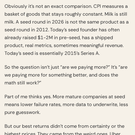
Obviously it’s not an exact comparison. CPI measures a
basket of goods that stays roughly constant. Milk is still
milk. A seed round in 2026 is not the same product as a
seed round in 2012. Today’s seed founder has often
already raised $1-2M in pre-seed, has a shipped
product, real metrics, sometimes meaningful revenue.
Today’s seed is essentially 2015’s Series A.
So the question isn’t just “are we paying more?” It’s “are
we paying more for something better, and does the
math still work?”
Part of me thinks yes. More mature companies at seed
means lower failure rates, more data to underwrite, less
pure guesswork.
But our best returns didn’t come from certainty or the
highest prices. They came from the weird ones. Uber