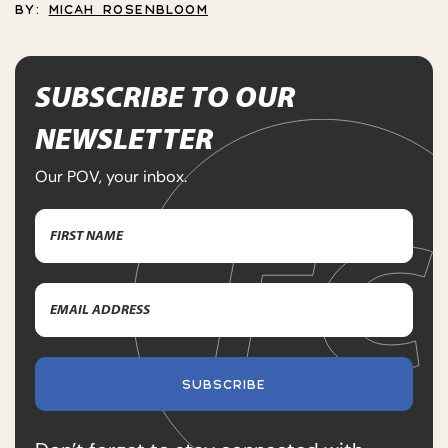
BY:
MICAH ROSENBLOOM
SUBSCRIBE TO OUR
NEWSLETTER
Our POV, your inbox.
Name
(Required)
First
Email
Name
Address
(Required)
SUBSCRIBE