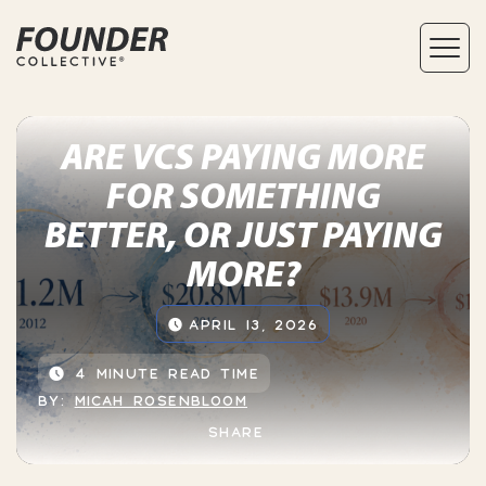
ARE VCS PAYING MORE
FOR SOMETHING
BETTER, OR JUST PAYING
MORE?
APRIL 13, 2026
4 MINUTE READ TIME
BY:
MICAH ROSENBLOOM
SHARE