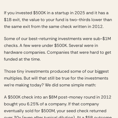
If you invested $500K in a startup in 2025 and it has a
$1B exit, the value to your fund is two-thirds lower than
the same exit from the same check written in 2012.
Some of our best-returning investments were sub-$1M
checks. A few were under $500K. Several were in
hardware companies. Companies that were hard to get
funded at the time.
Those tiny investments produced some of our biggest
multiples. But will that still be true for the investments
we’re making today? We did some simple math:
A $500K check into an $8M post-money round in 2012
bought you 6.25% of a company. If that company
eventually sold for $500M, your seed check returned
over 30x (even after typical dilution). At a $5B outcome,