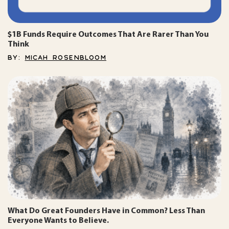
$1B Funds Require Outcomes That Are Rarer Than You
Think
BY:
MICAH ROSENBLOOM
What Do Great Founders Have in Common? Less Than
Everyone Wants to Believe.