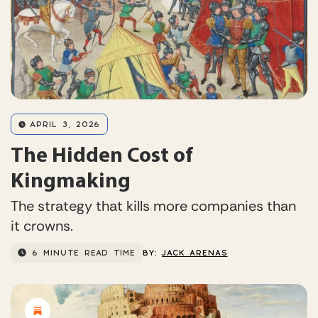
APRIL 3, 2026
The Hidden Cost of
Kingmaking
The strategy that kills more companies than
it crowns.
6 MINUTE READ TIME
BY:
JACK ARENAS