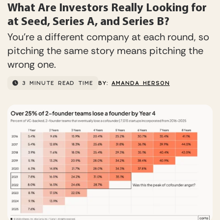
What Are Investors Really Looking for
at Seed, Series A, and Series B?
You’re a different company at each round, so
pitching the same story means pitching the
wrong one.
3 MINUTE READ TIME
BY:
AMANDA HERSON