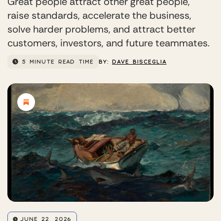
Great people attract other great people,
raise standards, accelerate the business,
solve harder problems, and attract better
customers, investors, and future teammates.
5 MINUTE READ TIME
BY:
DAVE BISCEGLIA
JUNE 22, 2026