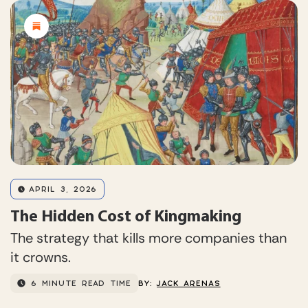
APRIL 3, 2026
The Hidden Cost of Kingmaking
The strategy that kills more companies than
it crowns.
6 MINUTE READ TIME
BY:
JACK ARENAS