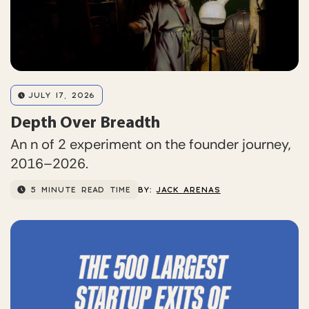
JULY 17, 2026
Depth Over Breadth
An n of 2 experiment on the founder journey,
2016–2026.
5 MINUTE READ TIME
BY:
JACK ARENAS