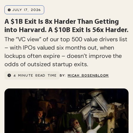
JULY 17, 2026
A $1B Exit Is 8x Harder Than Getting
into Harvard. A $10B Exit Is 56x Harder.
The “VC view” of our top 500 value drivers list
– with IPOs valued six months out, when
lockups often expire – doesn’t improve the
odds of outsized startup exits.
4 MINUTE READ TIME
BY:
MICAH ROSENBLOOM