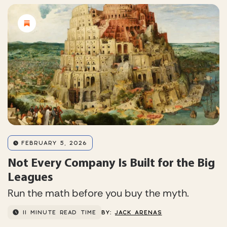
FEBRUARY 5, 2026
Not Every Company Is Built for the Big
Leagues
Run the math before you buy the myth.
11 MINUTE READ TIME
BY:
JACK ARENAS