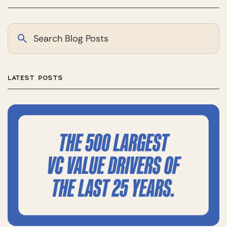
LATEST POSTS