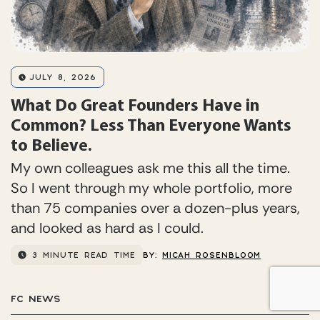
JULY 8, 2026
What Do Great Founders Have in
Common? Less Than Everyone Wants
to Believe.
My own colleagues ask me this all the time.
So I went through my whole portfolio, more
than 75 companies over a dozen-plus years,
and looked as hard as I could.
3 MINUTE READ TIME
BY:
MICAH ROSENBLOOM
FC NEWS