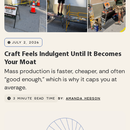
JULY 2, 2026
Craft Feels Indulgent Until It Becomes
Your Moat
Mass production is faster, cheaper, and often
“good enough,” which is why it caps you at
average.
3 MINUTE READ TIME
BY:
AMANDA HERSON