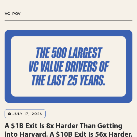
VC POV
JULY 17, 2026
A $1B Exit Is 8x Harder Than Getting
into Harvard. A $10B Exit Is 56x Harder.