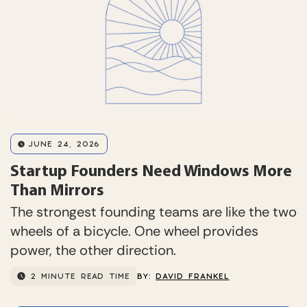
JUNE 24, 2026
Startup Founders Need Windows More
Than Mirrors
The strongest founding teams are like the two
wheels of a bicycle. One wheel provides
power, the other direction.
2 MINUTE READ TIME
BY:
DAVID FRANKEL