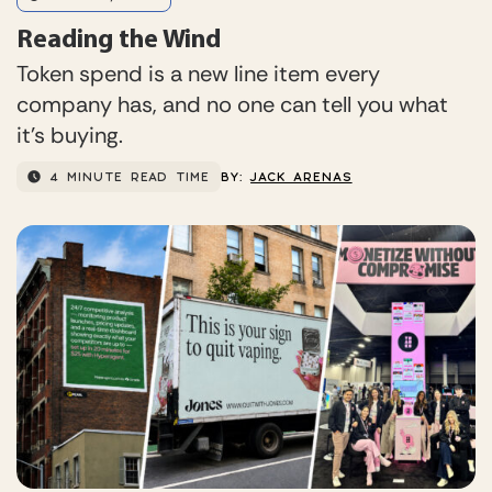
Reading the Wind
Token spend is a new line item every
company has, and no one can tell you what
it’s buying.
4 MINUTE READ TIME
BY:
JACK ARENAS