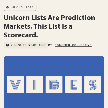
JULY 10, 2026
Unicorn Lists Are Prediction
Markets. This List Is a
Scorecard.
7 MINUTE READ TIME
BY:
FOUNDER COLLECTIVE