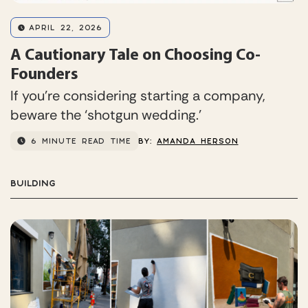
APRIL 22, 2026
A Cautionary Tale on Choosing Co-
Founders
If you’re considering starting a company,
beware the ‘shotgun wedding.’
6 MINUTE READ TIME
BY:
AMANDA HERSON
BUILDING