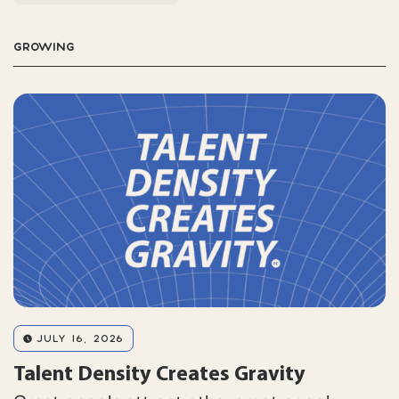
GROWING
JULY 16, 2026
Talent Density Creates Gravity