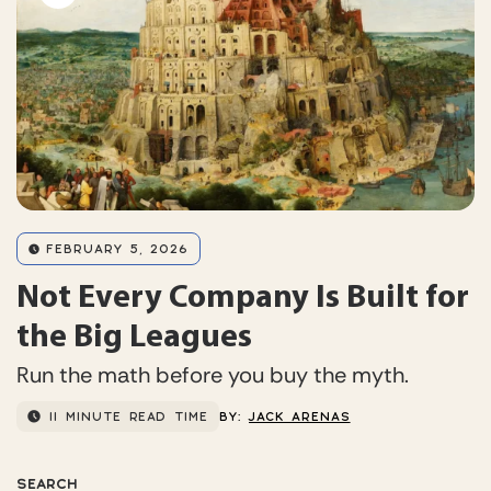
FEBRUARY 5, 2026
Not Every Company Is Built for
the Big Leagues
Run the math before you buy the myth.
11 MINUTE READ TIME
BY:
JACK ARENAS
SEARCH