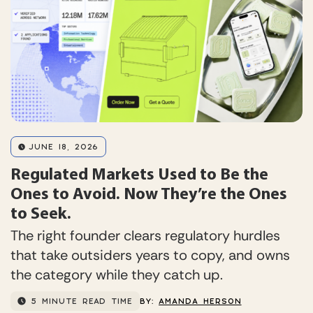
JUNE 18, 2026
Regulated Markets Used to Be the
Ones to Avoid. Now They’re the Ones
to Seek.
The right founder clears regulatory hurdles
that take outsiders years to copy, and owns
the category while they catch up.
5 MINUTE READ TIME
BY:
AMANDA HERSON