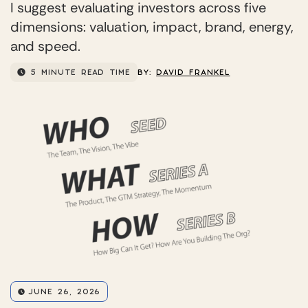
I suggest evaluating investors across five
dimensions: valuation, impact, brand, energy,
and speed.
5 MINUTE READ TIME
BY:
DAVID FRANKEL
JUNE 26, 2026