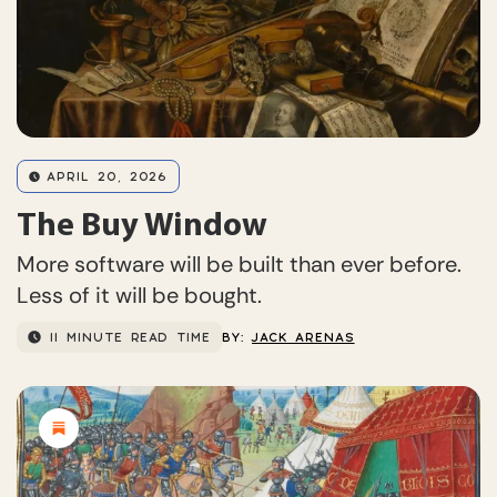
APRIL 20, 2026
The Buy Window
More software will be built than ever before.
Less of it will be bought.
11 MINUTE READ TIME
BY:
JACK ARENAS