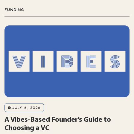
FUNDING
JULY 6, 2026
A Vibes-Based Founder’s Guide to
Choosing a VC