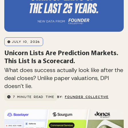
JULY 10, 2026
Unicorn Lists Are Prediction Markets.
This List Is a Scorecard.
What does success actually look like after the
deal closes? Unlike paper valuations, DPI
doesn’t lie.
7 MINUTE READ TIME
BY:
FOUNDER COLLECTIVE