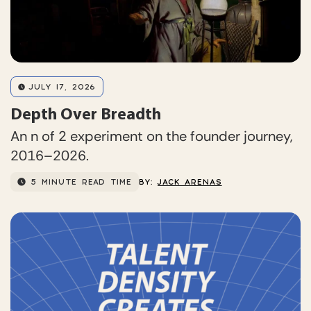
JULY 17, 2026
Depth Over Breadth
An n of 2 experiment on the founder journey,
2016–2026.
5 MINUTE READ TIME
BY:
JACK ARENAS