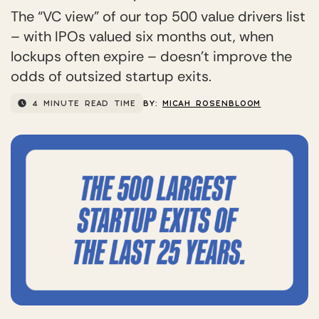
The “VC view” of our top 500 value drivers list
– with IPOs valued six months out, when
lockups often expire – doesn’t improve the
odds of outsized startup exits.
4 MINUTE READ TIME
BY:
MICAH ROSENBLOOM