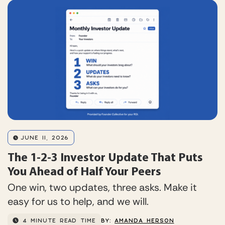
JUNE 11, 2026
The 1-2-3 Investor Update That Puts
You Ahead of Half Your Peers
One win, two updates, three asks. Make it
easy for us to help, and we will.
4 MINUTE READ TIME
BY:
AMANDA HERSON