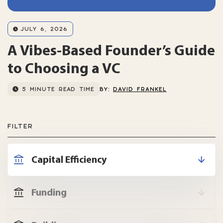
JULY 6, 2026
A Vibes-Based Founder’s Guide
to Choosing a VC
5 MINUTE READ TIME
BY:
DAVID FRANKEL
FILTER
Capital Efficiency
Funding