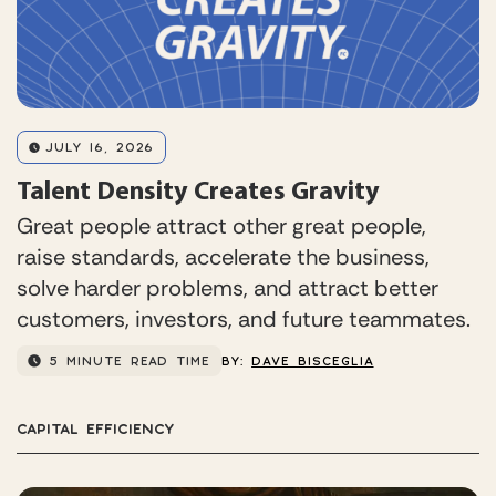
JULY 16, 2026
Talent Density Creates Gravity
Great people attract other great people,
raise standards, accelerate the business,
solve harder problems, and attract better
customers, investors, and future teammates.
5 MINUTE READ TIME
BY:
DAVE BISCEGLIA
CAPITAL EFFICIENCY