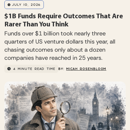
JULY 10, 2026
$1B Funds Require Outcomes That Are
Rarer Than You Think
Funds over $1 billion took nearly three
quarters of US venture dollars this year, all
chasing outcomes only about a dozen
companies have reached in 25 years.
4 MINUTE READ TIME
BY:
MICAH ROSENBLOOM