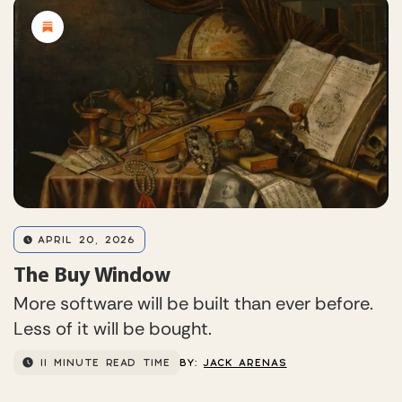
APRIL 20, 2026
The Buy Window
More software will be built than ever before.
Less of it will be bought.
11 MINUTE READ TIME
BY:
JACK ARENAS