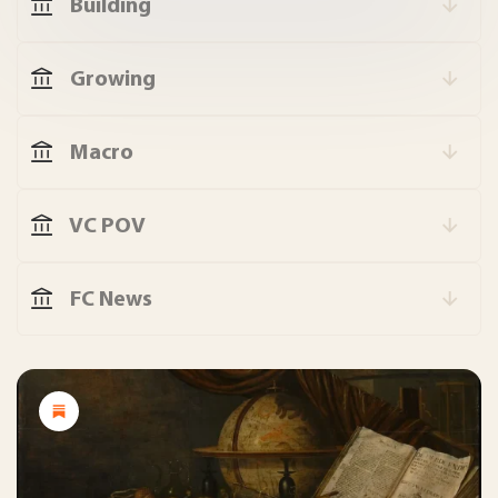
Building
Growing
Macro
VC POV
FC News