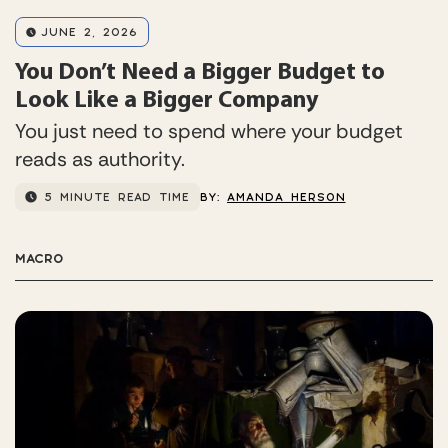
JUNE 2, 2026
You Don’t Need a Bigger Budget to
Look Like a Bigger Company
You just need to spend where your budget
reads as authority.
5 MINUTE READ TIME
BY:
AMANDA HERSON
MACRO