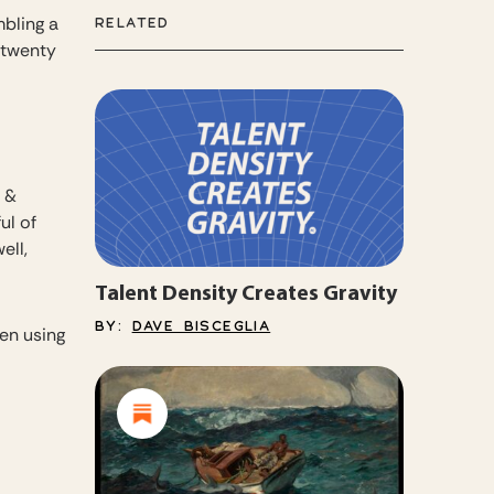
mbling a
RELATED
g twenty
t &
ul of
ell,
Talent Density Creates Gravity
BY:
DAVE BISCEGLIA
ten using