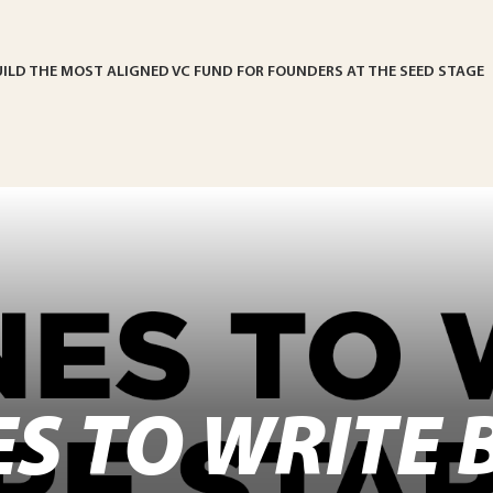
UILD THE MOST ALIGNED VC FUND FOR FOUNDERS AT THE SEED STAGE
ES TO WRITE