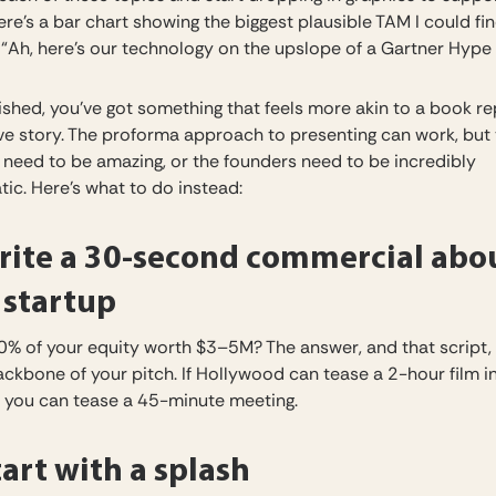
ere’s a bar chart showing the biggest plausible TAM I could fi
 “Ah, here’s our technology on the upslope of a Gartner Hype 
ished, you’ve got something that feels more akin to a book re
ve story. The proforma approach to presenting can work, but
need to be amazing, or the founders need to be incredibly
ic. Here’s what to do instead:
ite a 30-second commercial abo
 startup
0% of your equity worth $3–5M? The answer, and that script,
ackbone of your pitch. If Hollywood can tease a 2-hour film i
 you can tease a 45-minute meeting.
art with a splash