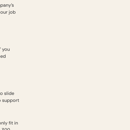
mpany’s
 our job
” you
ced
o slide
o support
nly fit in
n 300