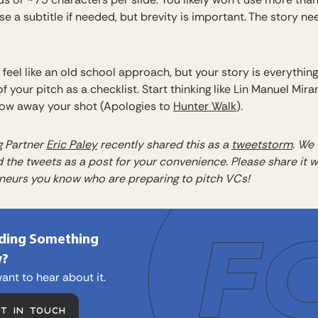
e a subtitle if needed, but brevity is important. The story ne
feel like an old school approach, but your story is everything
of your pitch as a checklist. Start thinking like Lin Manuel Mira
row away your shot (Apologies to
Hunter Walk
).
 Partner
Eric Paley
recently shared this as a
tweetstorm
. We
 the tweets as a post for your convenience. Please share it w
neurs you know who are preparing to pitch VCs!
lding Something
?
ant to hear about it.
ET IN TOUCH