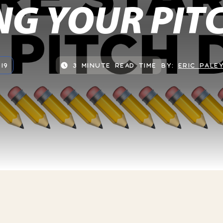
NG YOUR PIT
19
3 MINUTE READ TIME
BY:
ERIC PALE