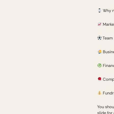
Why 
Marke
Team
Busin
Financ
Compe
Fundr
You shou
slide for