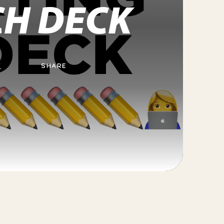
CH DECK
Y
SHARE