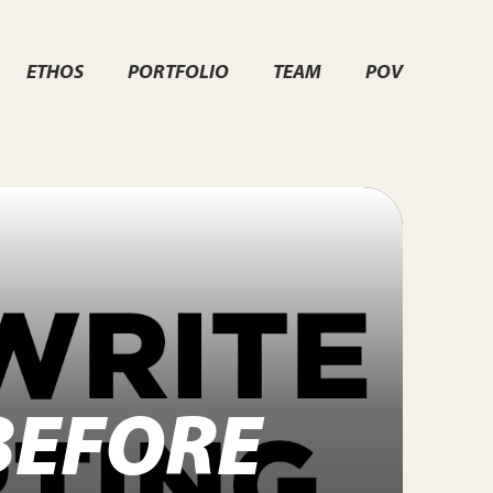
ETHOS
PORTFOLIO
TEAM
POV
 BEFORE