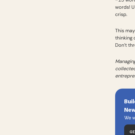
words! Us
crisp.
This may 
thinking 
Don’t th
Managing
collected
entrepre
Bui
New
We w
G