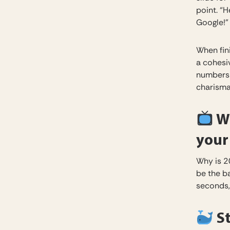
point. “H
Google!”
When fin
a cohesi
numbers 
charismat
Wr
your
Why is 2
be the b
seconds,
St