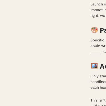
Launch r
impact i
right, we
Pa
Specific 
could wr
______ to
Ad
Only star
headline
each hea
This isn’
~15 word