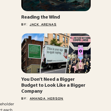
Reading the Wind
BY:
JACK ARENAS
You Don’t Need a Bigger
Budget to Look Like a Bigger
Company
BY:
AMANDA HERSON
ceholder
rt each