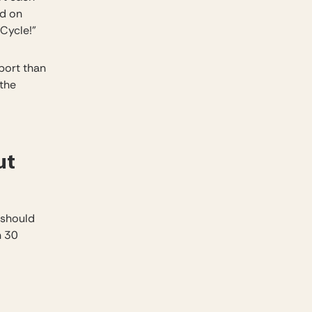
nd on
Cycle!”
port than
 the
ut
 should
n 30