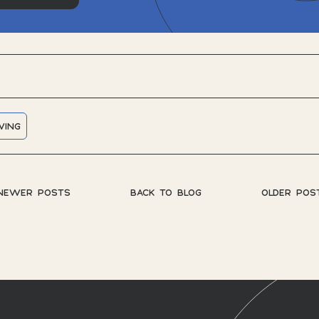
WING
NEWER POSTS
BACK TO BLOG
OLDER POS