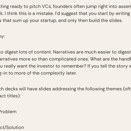
ting ready to pitch VCs, founders often jump right into asse
k. I think this is a mistake. I’d suggest that you start by writin
 that sum up your startup, and only then build the slides.
hy:
 to digest lots of content. Narratives are much easier to diges
arratives more so than complicated ones. What are the handf
u really want the investor to remember? If you tell the story w
ig-in to more of the complexity later.
ch decks will have slides addressing the following themes (of
ct titles):
Problem
ct/Solution