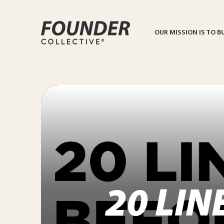
OUR MISSION IS TO B
20 LIN