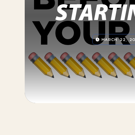
STARTI
MARCH 22, 20