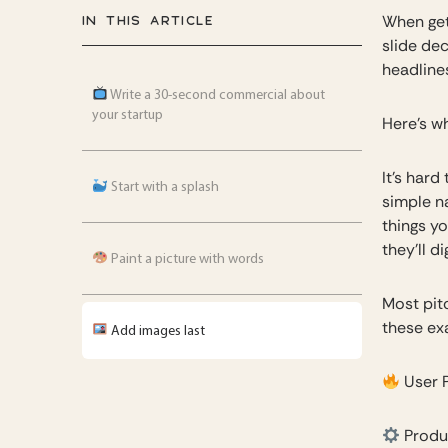
IN THIS ARTICLE
When get
slide dec
headlines
Write a 30-second commercial about
your startup
Here’s w
It’s hard
Start with a splash
simple n
things yo
they’ll d
Paint a picture with words
Most pit
these exa
Add images last
User 
Produ