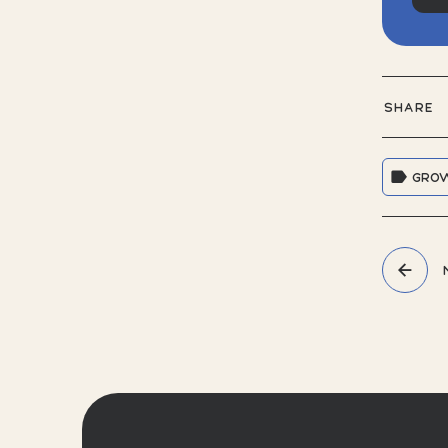
SHARE
GRO