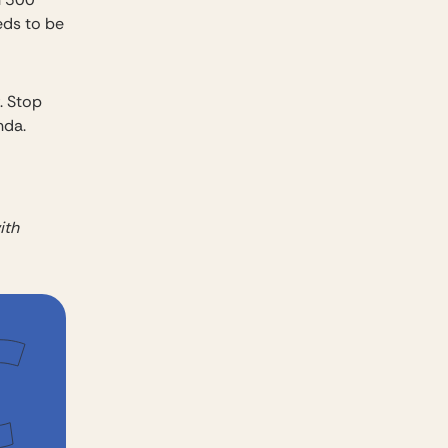
eds to be
. Stop
nda.
ith