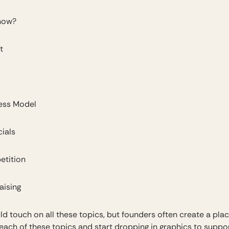
now?
t
ess Model
ials
tition
aising
ld touch on all these topics, but founders often create a pla
 each of these topics and start dropping in graphics to suppo