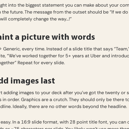
ight into the biggest statement you can make about your co
n the future. The message from the outset should be “If we do
 will completely change the way…!”
int a picture with words
> Generic, every time. Instead of a slide title that says “Team,
ite, “We’ve worked together for 5+ years at Uber and introdu
gether” Repeat for every slide.
d images last
t adding images to your deck after you’ve got the twenty or s
s in order. Graphics are a crutch. They should only be there t
dline. Ideally, there are no other words beyond the headline.
t easy. In a 16:9 slide format, with 28 point title font, you can o
s or ~75 characters per slide. You likely won’t use more tha