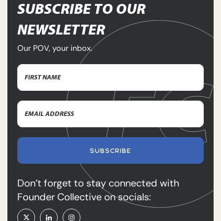
SUBSCRIBE TO OUR
NEWSLETTER
Our POV, your inbox.
Name
(Required)
First
Email
Name
Address
(Required)
SUBSCRIBE
Don’t forget to stay connected with
Founder Collective on socials: