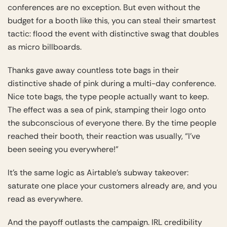
conferences are no exception. But even without the
budget for a booth like this, you can steal their smartest
tactic: flood the event with distinctive swag that doubles
as micro billboards.
Thanks gave away countless tote bags in their
distinctive shade of pink during a multi-day conference.
Nice tote bags, the type people actually want to keep.
The effect was a sea of pink, stamping their logo onto
the subconscious of everyone there. By the time people
reached their booth, their reaction was usually, “I’ve
been seeing you everywhere!”
It’s the same logic as Airtable’s subway takeover:
saturate one place your customers already are, and you
read as everywhere.
And the payoff outlasts the campaign. IRL credibility