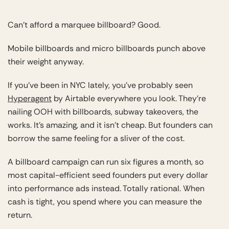
Can’t afford a marquee billboard? Good.
Mobile billboards and micro billboards punch above
their weight anyway.
If you’ve been in NYC lately, you’ve probably seen
Hyperagent
by Airtable everywhere you look. They’re
nailing OOH with billboards, subway takeovers, the
works. It’s amazing, and it isn’t cheap. But founders can
borrow the same feeling for a sliver of the cost.
A billboard campaign can run six figures a month, so
most capital-efficient seed founders put every dollar
into performance ads instead. Totally rational. When
cash is tight, you spend where you can measure the
return.