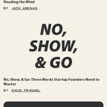
Reading the Wind
BY:
JACK ARENAS
No, Show, & Go: Three Words Startup Founders Need to
Master
BY:
DAVID FRANKEL