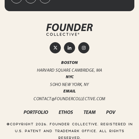
BOSTON
HARVARD SQUARE
CAMBRIDGE, MA
NYC
SOHO
NEW YORK, NY
EMAIL
CONTACT@FOUNDERCOLLECTIVE.COM
PORTFOLIO
ETHOS
TEAM
POV
@COPYRIGHT 2026. FOUNDER COLLECTIVE.
REGISTERED IN
U.S. PATENT AND TRADEMARK OFFICE. ALL RIGHTS
RESERVED.