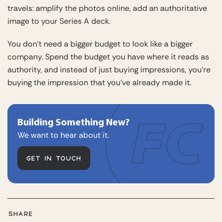
travels: amplify the photos online, add an authoritative
image to your Series A deck.
You don’t need a bigger budget to look like a bigger
company. Spend the budget you have where it reads as
authority, and instead of just buying impressions, you’re
buying the impression that you’ve already made it.
Building Something New?
We want to hear about it.
GET IN TOUCH
SHARE