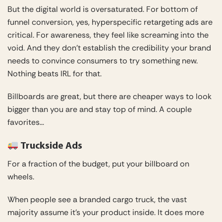
But the digital world is oversaturated. For bottom of
funnel conversion, yes, hyperspecific retargeting ads are
critical. For awareness, they feel like screaming into the
void. And they don’t establish the credibility your brand
needs to convince consumers to try something new.
Nothing beats IRL for that.
Billboards are great, but there are cheaper ways to look
bigger than you are and stay top of mind. A couple
favorites…
Truckside Ads
For a fraction of the budget, put your billboard on
wheels.
When people see a branded cargo truck, the vast
majority assume it’s your product inside. It does more