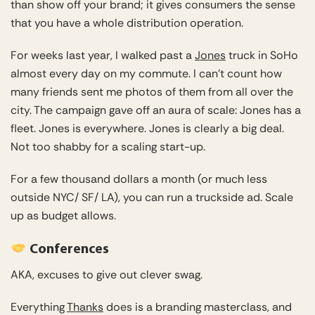
than show off your brand; it gives consumers the sense
that you have a whole distribution operation.
For weeks last year, I walked past a
Jones
truck in SoHo
almost every day on my commute. I can’t count how
many friends sent me photos of them from all over the
city. The campaign gave off an aura of scale: Jones has a
fleet. Jones is everywhere. Jones is clearly a big deal.
Not too shabby for a scaling start-up.
For a few thousand dollars a month (or much less
outside NYC/ SF/ LA), you can run a truckside ad. Scale
up as budget allows.
Conferences
AKA, excuses to give out clever swag.
Everything
Thanks
does is a branding masterclass, and