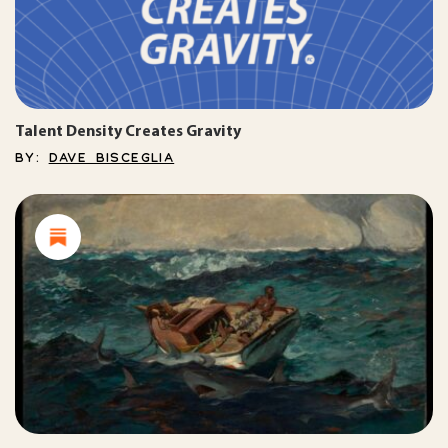
Talent Density Creates Gravity
BY:
DAVE BISCEGLIA