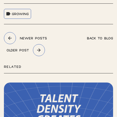
GROWING
NEWER POSTS
BACK TO BLOG
OLDER POST
RELATED