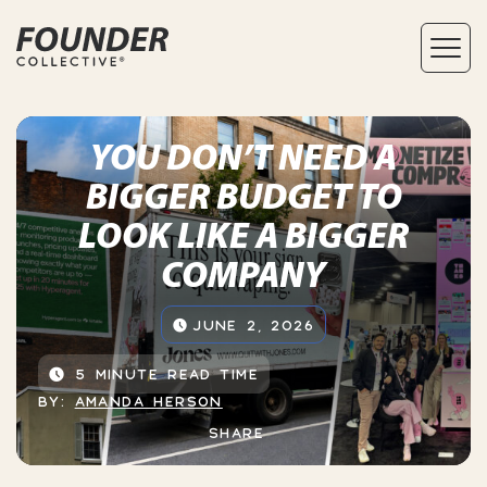
YOU DON’T NEED A
BIGGER BUDGET TO
LOOK LIKE A BIGGER
COMPANY
JUNE 2, 2026
5 MINUTE READ TIME
BY:
AMANDA HERSON
SHARE