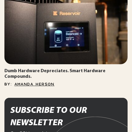
Dumb Hardware Depreciates. Smart Hardware
Compounds.
BY:
AMANDA HERSON
SUBSCRIBE TO OUR
NEWSLETTER