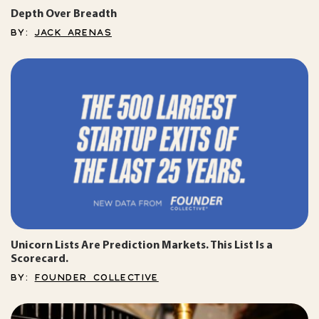
Depth Over Breadth
BY:
JACK ARENAS
Unicorn Lists Are Prediction Markets. This List Is a
Scorecard.
BY:
FOUNDER COLLECTIVE