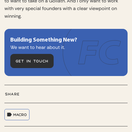
to want to take on a Goliath. And I only want to work
with very special founders with a clear viewpoint on
winning.
Building Something New?
We want to hear about it.
GET IN TOUCH
SHARE
MACRO