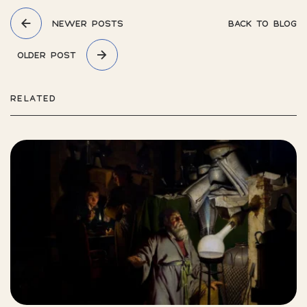
NEWER POSTS
BACK TO BLOG
OLDER POST
RELATED