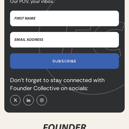
Our POV, your inbox.
Name
(Required)
First
Email
Name
Address
(Required)
SUBSCRIBE
Don’t forget to stay connected with
Founder Collective on socials: