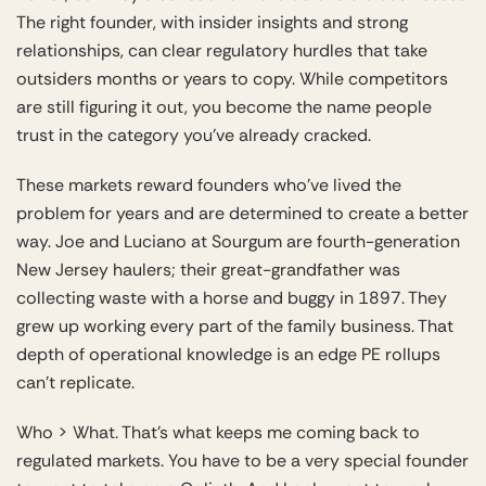
The right founder, with insider insights and strong
relationships, can clear regulatory hurdles that take
outsiders months or years to copy. While competitors
are still figuring it out, you become the name people
trust in the category you’ve already cracked.
These markets reward founders who’ve lived the
problem for years and are determined to create a better
way. Joe and Luciano at Sourgum are fourth-generation
New Jersey haulers; their great-grandfather was
collecting waste with a horse and buggy in 1897. They
grew up working every part of the family business. That
depth of operational knowledge is an edge PE rollups
can’t replicate.
Who > What. That’s what keeps me coming back to
regulated markets. You have to be a very special founder