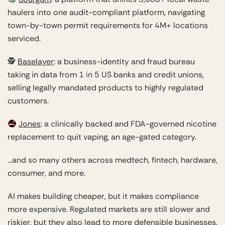
haulers into one audit-compliant platform, navigating
town-by-town permit requirements for 4M+ locations
serviced.
🕵️
Baselayer
: a business-identity and fraud bureau
taking in data from 1 in 5 US banks and credit unions,
selling legally mandated products to highly regulated
customers.
Jones
: a clinically backed and FDA-governed nicotine
replacement to quit vaping, an age-gated category.
…and so many others across medtech, fintech, hardware,
consumer, and more.
AI makes building cheaper, but it makes compliance
more expensive. Regulated markets are still slower and
riskier, but they also lead to more defensible businesses.