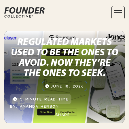
REGULATED MARKETS
USED TO BE THE ONES TO
AVOID. NOW THEY’RE
THE ONES TO SEEK.
JUNE 18, 2026
5 MINUTE READ TIME
BY:
AMANDA HERSON
SHARE