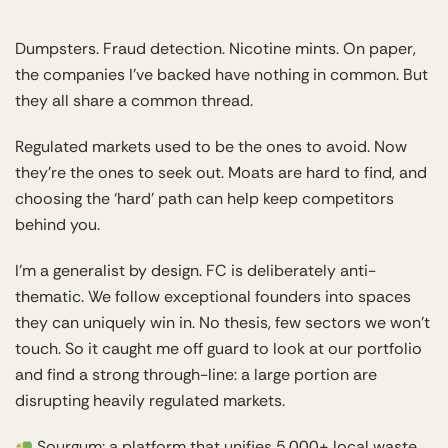
Dumpsters. Fraud detection. Nicotine mints. On paper,
the companies I’ve backed have nothing in common. But
they all share a common thread.
Regulated markets used to be the ones to avoid. Now
they’re the ones to seek out. Moats are hard to find, and
choosing the ‘hard’ path can help keep competitors
behind you.
I’m a generalist by design. FC is deliberately anti-
thematic. We follow exceptional founders into spaces
they can uniquely win in. No thesis, few sectors we won’t
touch. So it caught me off guard to look at our portfolio
and find a strong through-line: a large portion are
disrupting heavily regulated markets.
Sourgum
: a platform that unifies 5,000+ local waste