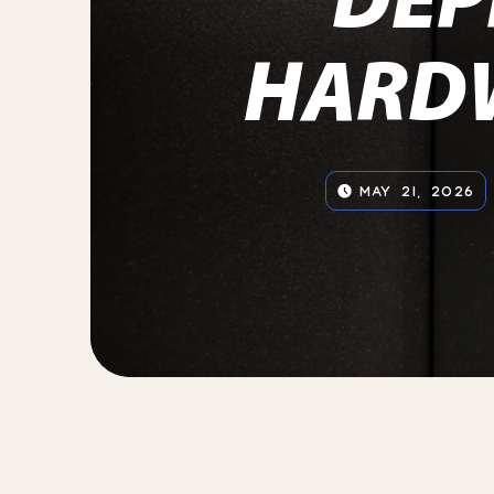
HARD
MAY 21, 2026