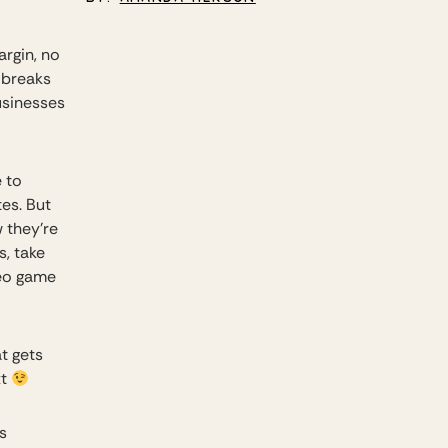
argin, no
e breaks
usinesses
 to
es. But
w they’re
, take
deo game
at gets
xt
s