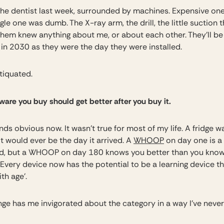
 the dentist last week, surrounded by machines. Expensive on
gle one was dumb. The X-ray arm, the drill, the little suction t
them knew anything about me, or about each other. They’ll be
 in 2030 as they were the day they were installed.
tiquated.
are you buy should get better after you buy it.
ds obvious now. It wasn’t true for most of my life. A fridge w
t would ever be the day it arrived. A
WHOOP
on day one is a
d, but a WHOOP on day 180 knows you better than you kno
 Every device now has the potential to be a learning device th
ith age’.
nge has me invigorated about the category in a way I’ve neve