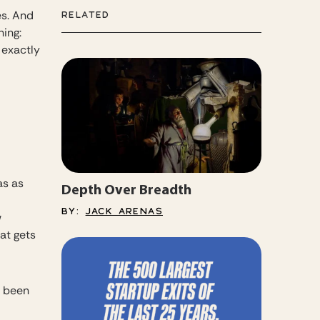
es. And
RELATED
hing:
 exactly
as as
Depth Over Breadth
BY:
JACK ARENAS
w
at gets
r been