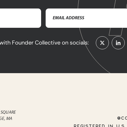
Email
Address
(Required)
with Founder Collective on socials:
 SQUARE
@CO
GE, MA
REGISTERED IN U.S