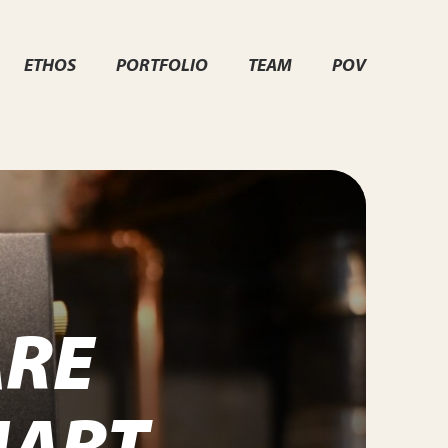
ETHOS
PORTFOLIO
TEAM
POV
RE
MART