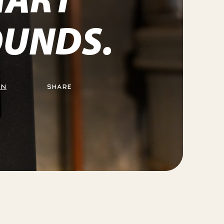
UNDS.
ON
SHARE