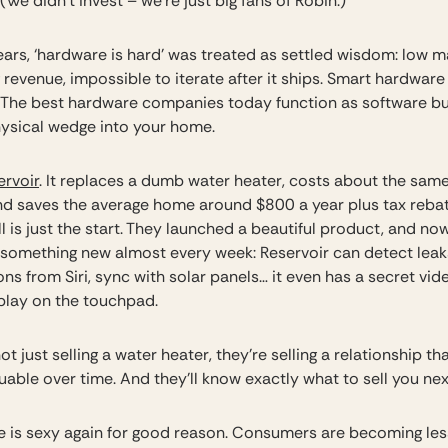
 (We didn’t invest – we’re just big fans of Robin.)
ears, ‘hardware is hard’ was treated as settled wisdom: low m
 revenue, impossible to iterate after it ships. Smart hardwar
e. The best hardware companies today function as software b
hysical wedge into your home.
ervoir
. It replaces a dumb water heater, costs about the same
 and saves the average home around $800 a year plus tax rebat
ll is just the start. They launched a beautiful product, and no
 something new almost every week: Reservoir can detect leaks
ons from Siri, sync with solar panels… it even has a secret vi
play on the touchpad.
ot just selling a water heater, they’re selling a relationship th
uable over time. And they’ll know exactly what to sell you ne
 is sexy again for good reason. Consumers are becoming les