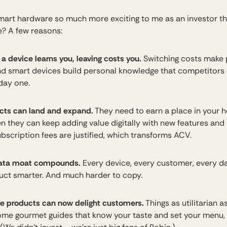
mart hardware so much more exciting to me as an investor 
? A few reasons:
 device learns you, leaving costs you.
Switching costs make
and smart devices build personal knowledge that competitors 
 day one.
cts can land and expand.
They need to earn a place in your
en they can keep adding value digitally with new features and
bscription fees are justified, which transforms ACV.
ata moat compounds.
Every device, every customer, every 
uct smarter. And much harder to copy.
 products can now delight customers.
Things as utilitarian 
me gourmet guides that know your taste and set your menu,