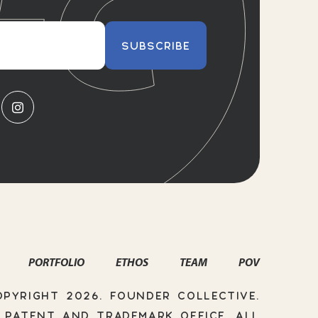
SUBSCRIBE
PORTFOLIO
ETHOS
TEAM
POV
PYRIGHT 2026. FOUNDER COLLECTIVE.
. PATENT AND TRADEMARK OFFICE. ALL