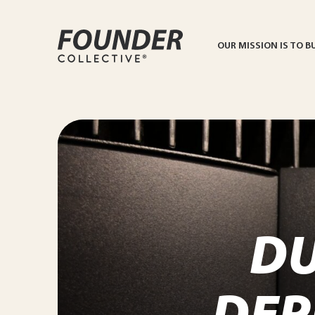
OUR MISSION IS TO B
D
DEP