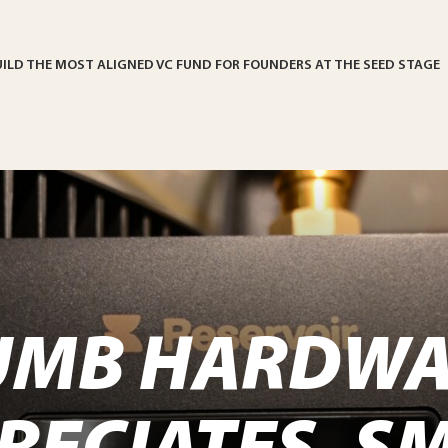
UILD THE MOST ALIGNED VC FUND FOR FOUNDERS AT THE SEED STAGE
UMB HARDWA
RECIATES. S