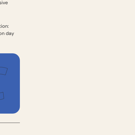
sive
ion:
 on day