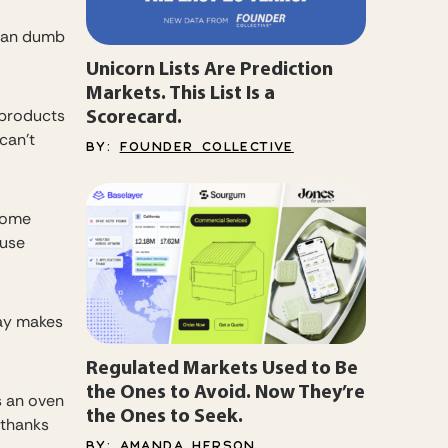
than dumb
Unicorn Lists Are Prediction
Markets. This List Is a
Scorecard.
 products
can’t
BY:
FOUNDER COLLECTIVE
 home
 use
day makes
Regulated Markets Used to Be
the Ones to Avoid. Now They’re
as an oven
the Ones to Seek.
 thanks
BY:
AMANDA HERSON