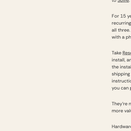
to
Suvie
.
For 15 y
recurring
all thre
with a p
Take
Res
install,
the insta
shipping
instructi
you can 
They’re n
more val
Hardware