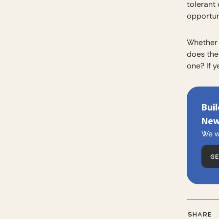
tolerant
opportuni
Whether 
does the
one? If y
Bui
New
We w
G
SHARE