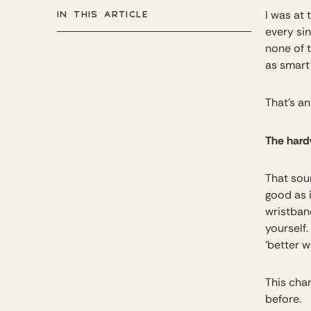
IN THIS ARTICLE
I was at
every sin
none of 
as smart
That’s an
The hardw
That soun
good as i
wristban
yourself.
‘better w
This cha
before.