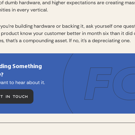
 of dumb hardware, and higher expectations are creating mas
ties in every vertical.
you’re building hardware or backing it, ask yourself one quest
 product know your customer better in month six than it did
es, that’s a compounding asset. If no, it’s a depreciating one.
lding Something
?
ant to hear about it.
ET IN TOUCH