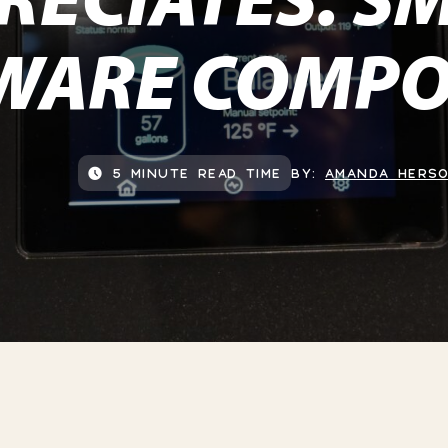
WARE COMPO
5 MINUTE READ TIME
BY:
AMANDA HERS