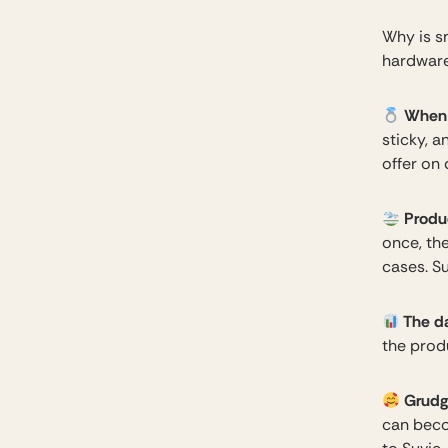
Why is s
hardware
When a
sticky, 
offer on
Produ
once, th
cases. Su
The d
the prod
Grudge
can beco