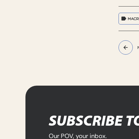
MAC
SUBSCRIBE T
Our POV, your inbox.