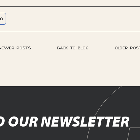
RO
NEWER POSTS
BACK TO BLOG
OLDER POS
O OUR NEWSLETTER