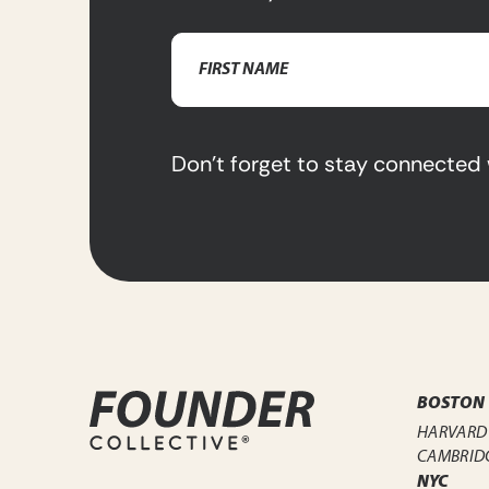
Name
(Required)
First
Name
Don’t forget to stay connected 
BOSTON
HARVARD
CAMBRID
NYC