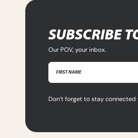
SUBSCRIBE T
Our POV, your inbox.
Name
(Required)
First
Name
Don’t forget to stay connected 