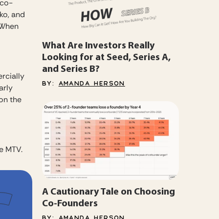
 co-
ko, and
. When
What Are Investors Really
Looking for at Seed, Series A,
and Series B?
rcially
BY:
AMANDA HERSON
arly
on the
e MTV.
A Cautionary Tale on Choosing
Co-Founders
BY:
AMANDA HERSON