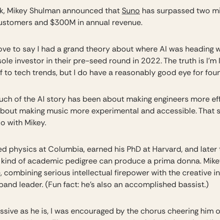
k, Mikey Shulman announced that
Suno
has surpassed two mi
ustomers and $300M in annual revenue.
love to say I had a grand theory about where AI was heading 
ole investor in their pre-seed round in 2022. The truth is I’m 
f to tech trends, but I do have a reasonably good eye for fou
much of the AI story has been about making engineers more eff
about making music more experimental and accessible. That s
do with Mikey.
ed physics at Columbia, earned his PhD at Harvard, and later 
t kind of academic pedigree can produce a prima donna. Mikey
 combining serious intellectual firepower with the creative in
 band leader. (Fun fact: he’s also an accomplished bassist.)
ssive as he is, I was encouraged by the chorus cheering him 