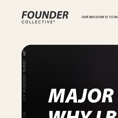
OUR MISSION IS TO B
MAJOR 
WHY I 