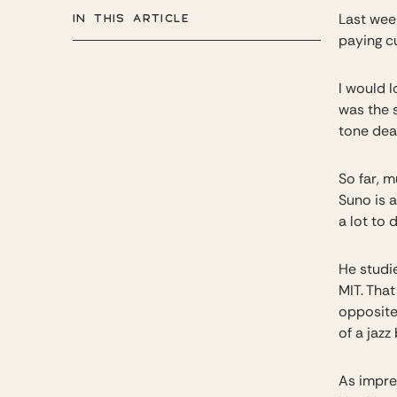
IN THIS ARTICLE
Last wee
paying c
I would 
was the s
tone dea
So far, 
Suno is 
a lot to 
He studi
MIT. Tha
opposite,
of a jazz
As impre