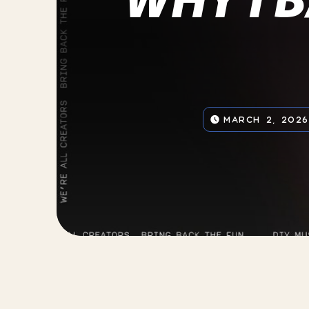
MARCH 2, 2026