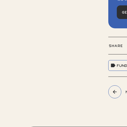
G
SHARE
FUND