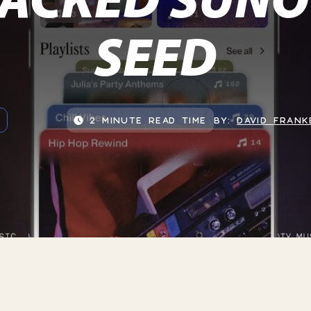
SEED
2 MINUTE READ TIME
BY:
DAVID FRANK