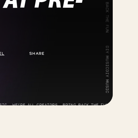
EL
SHARE