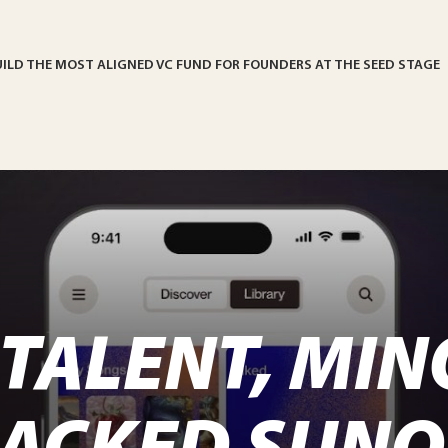
UILD THE MOST ALIGNED VC FUND FOR FOUNDERS AT THE SEED STAGE
TALENT, MIN
BACKED SUNO 