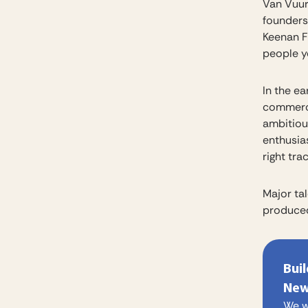
Van Vuur
founders
Keenan F
people yo
In the e
commerci
ambitiou
enthusia
right trac
Major tal
produced
Bui
New
We w