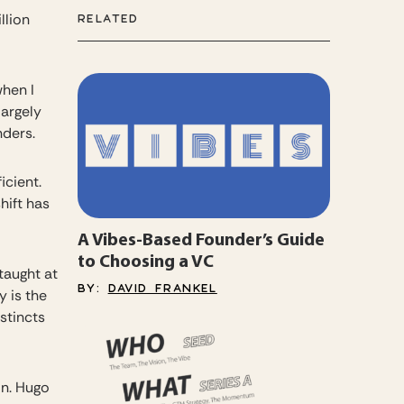
llion
RELATED
when I
largely
nders.
icient.
hift has
A Vibes-Based Founder’s Guide
to Choosing a VC
taught at
BY:
DAVID FRANKEL
 is the
stincts
on. Hugo