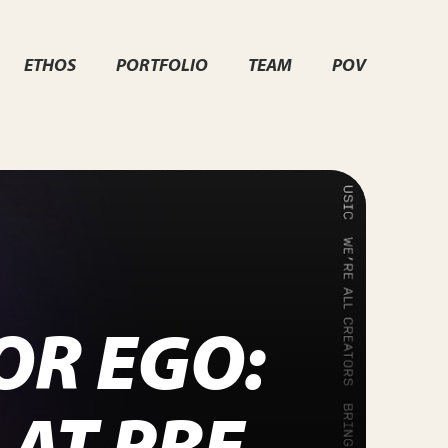
ETHOS
PORTFOLIO
TEAM
POV
OR EGO:
AT PRE-