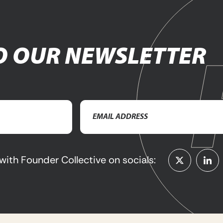
O OUR NEWSLETTER
Email
Address
(Required)
with Founder Collective on socials: