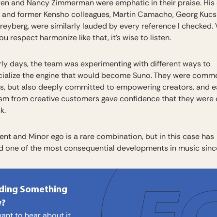
en and Nancy Zimmerman were emphatic in their praise. His
 and former Kensho colleagues, Martin Camacho, Georg Kucs
reyberg, were similarly lauded by every reference I checked
u respect harmonize like that, it’s wise to listen.
arly days, the team was experimenting with different ways to
alize the engine that would become Suno. They were comme
s, but also deeply committed to empowering creators, and e
sm from creative customers gave confidence that they were 
k.
ent and Minor ego is a rare combination, but in this case has
 one of the most consequential developments in music sinc
lding Something
?
ant to hear about it.