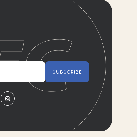
SUBSCRIBE