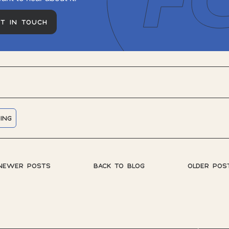
ET IN TOUCH
ING
NEWER POSTS
BACK TO BLOG
OLDER POS