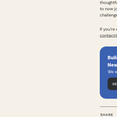
thoughtfu
to now j
challeng
If you’re
contact
Bui
New
We w
G
SHARE