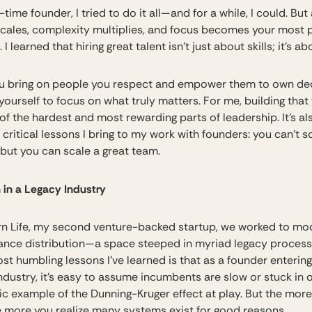
t-time founder, I tried to do it all—and for a while, I could. But
scales, complexity multiplies, and focus becomes your most 
 I learned that hiring great talent isn’t just about skills; it’s ab
 bring on people you respect and empower them to own dec
yourself to focus on what truly matters. For me, building that 
f the hardest and most rewarding parts of leadership. It’s al
critical lessons I bring to my work with founders: you can’t s
 but you can scale a great team.
 in a Legacy Industry
n Life, my second venture-backed startup, we worked to mo
urance distribution—a space steeped in myriad legacy proces
st humbling lessons I’ve learned is that as a founder entering
ndustry, it’s easy to assume incumbents are slow or stuck in 
ic example of the Dunning-Kruger effect at play. But the mor
he more you realize many systems exist for good reasons.