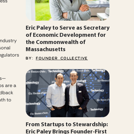
less
Eric Paley to Serve as Secretary
of Economic Development for
industry
the Commonwealth of
sonal
Massachusetts
egulators
BY:
FOUNDER COLLECTIVE
es—
ps are a
edback
ath to
From Startups to Stewardship:
Eric Paley Brings Founder-First