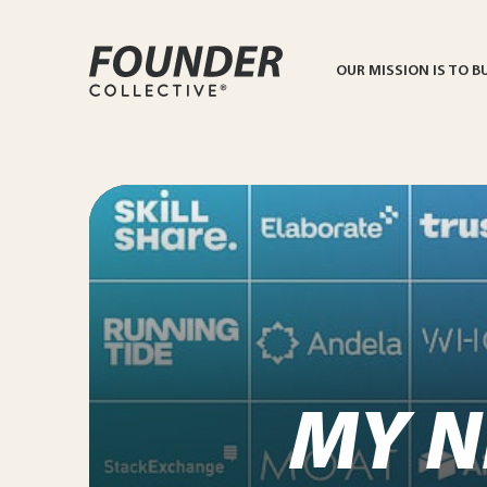
OUR MISSION IS TO B
MY N