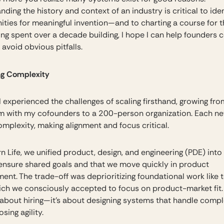
ding the history and context of an industry is critical to iden
ities for meaningful invention—and to charting a course for th
ng spent over a decade building, I hope I can help founders 
avoid obvious pitfalls.
ng Complexity
 I experienced the challenges of scaling firsthand, growing fr
m with my cofounders to a 200-person organization. Each ne
mplexity, making alignment and focus critical.
 Life, we unified product, design, and engineering (PDE) into 
ensure shared goals and that we move quickly in product
ent. The trade-off was deprioritizing foundational work like 
ich we consciously accepted to focus on product-market fit.
t about hiring—it’s about designing systems that handle compl
osing agility.