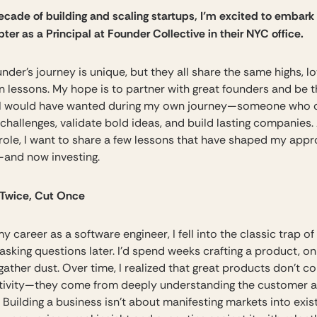
decade of building and scaling startups, I’m excited to embar
ter as a Principal at Founder Collective in their NYC office.
nder’s journey is unique, but they all share the same highs, l
 lessons. My hope is to partner with great founders and be t
 I would have wanted during my own journey—someone who 
challenges, validate bold ideas, and build lasting companies. 
s role, I want to share a few lessons that have shaped my app
—and now investing.
Twice, Cut Once
my career as a software engineer, I fell into the classic trap of
 asking questions later. I’d spend weeks crafting a product, on
gather dust. Over time, I realized that great products don’t 
tivity—they come from deeply understanding the customer a
 Building a business isn’t about manifesting markets into exi