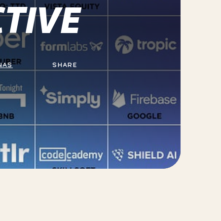
TIVE
NAS
SHARE