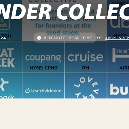
NDER COLLEC
024
5 MINUTE READ TIME
BY:
JACK ARE