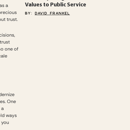
Values to Public Service
 as a
precious
BY:
DAVID FRANKEL
out trust.
isions,
trust
so one of
cale
dernize
ses. One
 a
old ways
e you