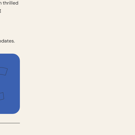
 thrilled
g
pdates.