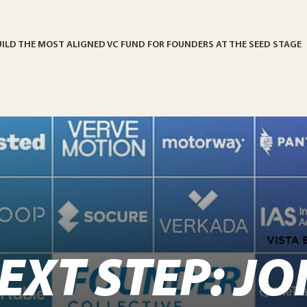
UILD THE MOST ALIGNED VC FUND FOR FOUNDERS AT THE SEED STAGE
EXT STEP: JO