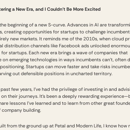
tering a New Era, and I Couldn’t Be More Excited
 the beginning of a new S-curve. Advances in AI are transform
es, creating opportunities for startups to challenge incumben
tirely new markets. It reminds me of the 2010s, when cloud p
tal distribution channels like Facebook ads unlocked enormo
l for startups. Each new era brings a wave of companies that
ze on emerging technologies in ways incumbents can’t, often 
positioning. Startups can move faster and take risks incumbe
arving out defensible positions in uncharted territory.
past few years, I’ve had the privilege of investing in and advis
 on their journeys. It’s been a deeply rewarding experience—
hare lessons I’ve learned and to learn from other great found
of company building.
uilt from the ground up at Petal and Modern Life, I know how