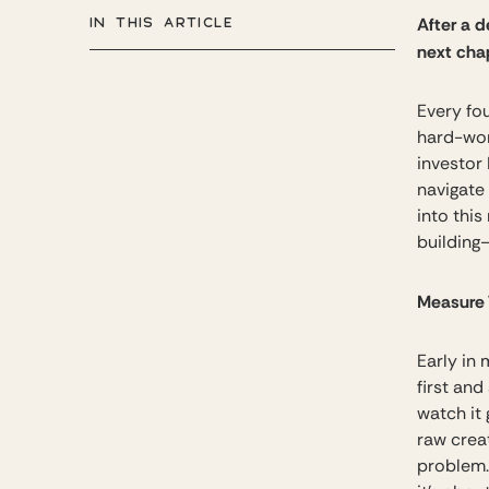
IN THIS ARTICLE
After a 
next chap
Every fou
hard-won
investor
navigate 
into thi
building
Measure 
Early in 
first and
watch it 
raw crea
problem.