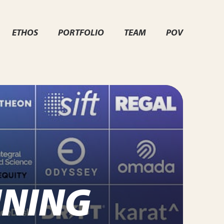
ETHOS
PORTFOLIO
TEAM
POV
INING