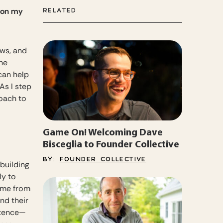
k on my
RELATED
ows, and
he
can help
As I step
roach to
Game On! Welcoming Dave
Bisceglia to Founder Collective
BY:
FOUNDER COLLECTIVE
 building
ly to
come from
nd their
stence—