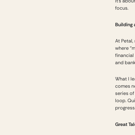
it’s abou
focus.
Building 
At Petal,
where “m
financial
and bank
What I l
comes no
series o
loop. Qu
progress
Great Ta