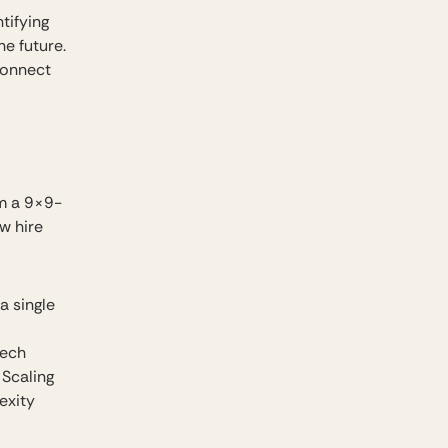
tifying
e future.
connect
om a 9×9-
w hire
a single
tech
 Scaling
exity