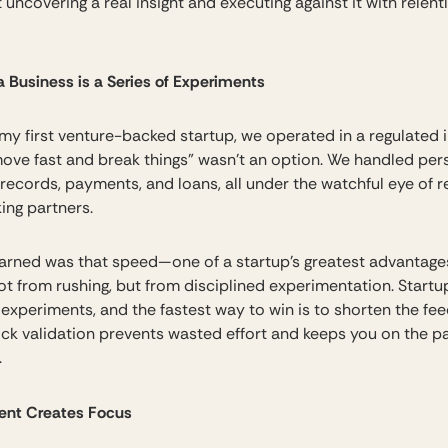
t uncovering a real insight and executing against it with relent
a Business is a Series of Experiments
 my first venture-backed startup, we operated in a regulated 
ove fast and break things” wasn’t an option. We handled per
 records, payments, and loans, all under the watchful eye of r
ing partners.
earned was that speed—one of a startup’s greatest advantag
t from rushing, but from disciplined experimentation. Startu
f experiments, and the fastest way to win is to shorten the fe
ick validation prevents wasted effort and keeps you on the p
.
lent Creates Focus