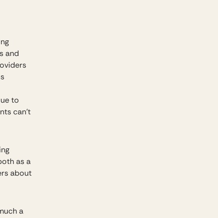
ing
ts and
roviders
us
due to
nts can’t
ing
both as a
ers about
 much a