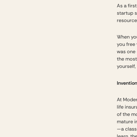
As a firs
startup 
resource.
When you
you free 
was one o
the most 
yourself,
Invention
At Moder
life ins
of the mo
mature i
—a class
learn, t