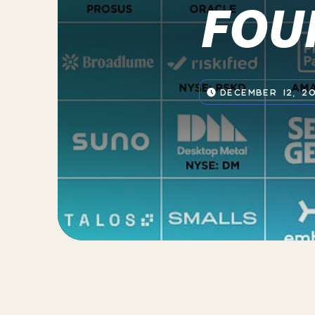
FOU
DECEMBER 12, 2