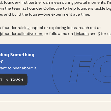
l, founder-first partner can mean during pivotal moments. I’m
oin the team at Founder Collective to help founders tackle bi
es and build the future—one experiment at a time.
 a founder raising capital or exploring ideas, reach out at
@foundercollective.com
or follow me on
LinkedIn
and
X
for u
lding Something
?
ant to hear about it.
ET IN TOUCH