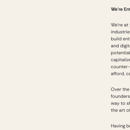
We’re En
We’re at
industri
build en
and digi
potentia
capitali
counter-
afford, c
Over the 
founders
way to s
the art 
Having b