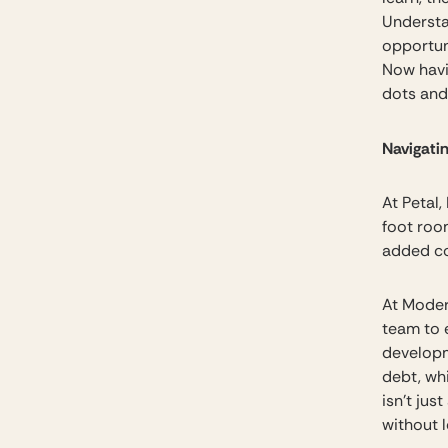
Understan
opportun
Now havi
dots and 
Navigati
At Petal,
foot roo
added co
At Modern
team to 
developm
debt, wh
isn’t jus
without l