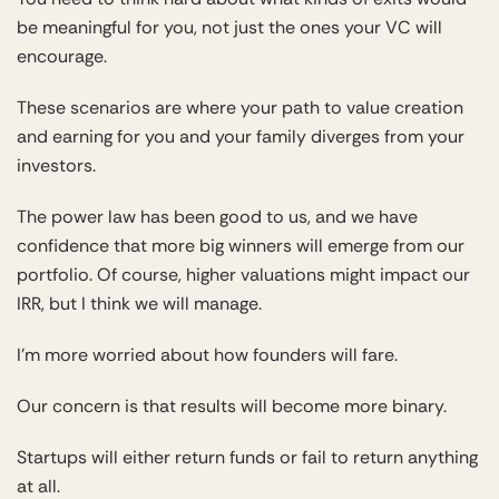
be meaningful for you, not just the ones your VC will
encourage.
These scenarios are where your path to value creation
and earning for you and your family diverges from your
investors.
The power law has been good to us, and we have
confidence that more big winners will emerge from our
portfolio. Of course, higher valuations might impact our
IRR, but I think we will manage.
I’m more worried about how founders will fare.
Our concern is that results will become more binary.
Startups will either return funds or fail to return anything
at all.