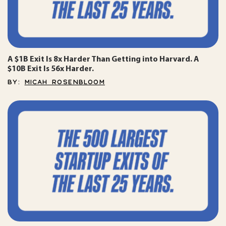
A $1B Exit Is 8x Harder Than Getting into Harvard. A
$10B Exit Is 56x Harder.
BY:
MICAH ROSENBLOOM