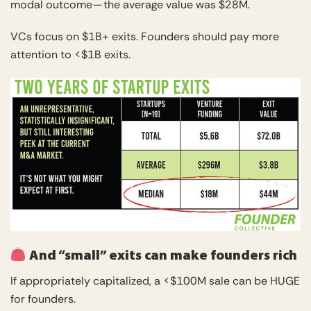
modal outcome — the average value was $28M.
VCs focus on $1B+ exits. Founders should pay more
attention to <$1B exits.
And “small” exits can make founders rich
If appropriately capitalized, a <$100M sale can be HUGE
for founders.