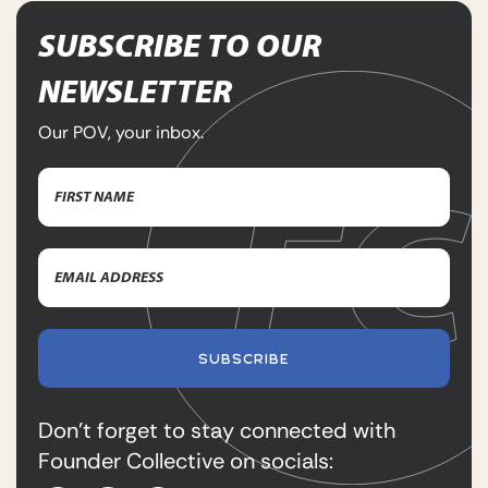
SUBSCRIBE TO OUR
NEWSLETTER
Our POV, your inbox.
Name
(Required)
First
Email
Name
Address
(Required)
SUBSCRIBE
Don’t forget to stay connected with
Founder Collective on socials: