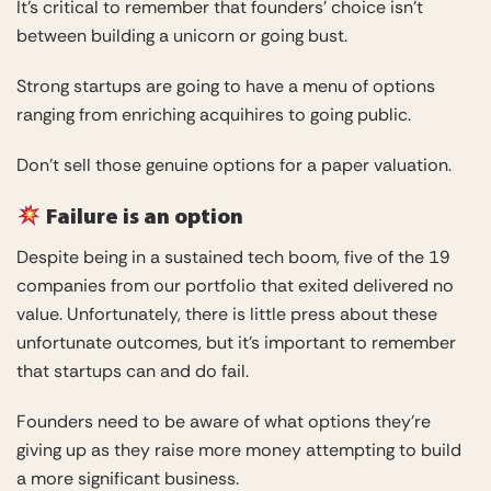
It’s critical to remember that founders’ choice isn’t
between building a unicorn or going bust.
Strong startups are going to have a menu of options
ranging from enriching acquihires to going public.
Don’t sell those genuine options for a paper valuation.
Failure is an option
Despite being in a sustained tech boom, five of the 19
companies from our portfolio that exited delivered no
value. Unfortunately, there is little press about these
unfortunate outcomes, but it’s important to remember
that startups can and do fail.
Founders need to be aware of what options they’re
giving up as they raise more money attempting to build
a more significant business.