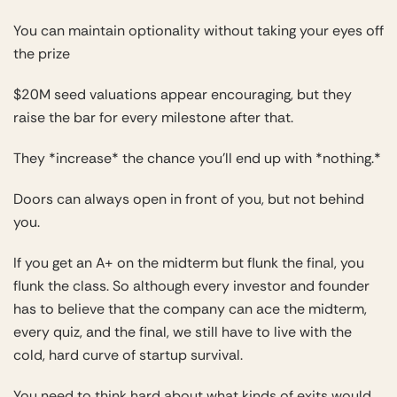
You can maintain optionality without taking your eyes off
the prize
$20M seed valuations appear encouraging, but they
raise the bar for every milestone after that.
They *increase* the chance you’ll end up with *nothing.*
Doors can always open in front of you, but not behind
you.
If you get an A+ on the midterm but flunk the final, you
flunk the class. So although every investor and founder
has to believe that the company can ace the midterm,
every quiz, and the final, we still have to live with the
cold, hard curve of startup survival.
You need to think hard about what kinds of exits would