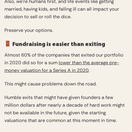
Also, we’re humans first, and life events like getting
married, having kids, and falling ill can all impact your
decision to sell or roll the dice.
Preserve your options.
Fundraising is easier than exiting
Almost 60% of the companies that exited our portfolio
in 2020 did so for a sum
lower than the average pre-
money valuation for a Series A in 2020
.
This might cause problems down the road.
Humble exits that might have given founders a few
million dollars after nearly a decade of hard work might
not be available in the future, given the starting
valuations that are common at this moment in time.