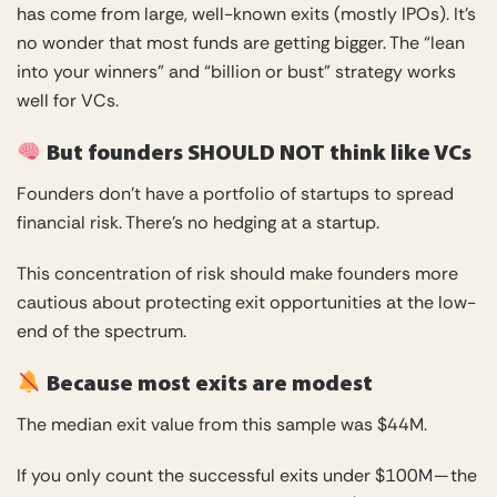
has come from large, well-known exits (mostly IPOs). It’s
no wonder that most funds are getting bigger. The “lean
into your winners” and “billion or bust” strategy works
well for VCs.
But founders SHOULD NOT think like VCs
Founders don’t have a portfolio of startups to spread
financial risk. There’s no hedging at a startup.
This concentration of risk should make founders more
cautious about protecting exit opportunities at the low-
end of the spectrum.
Because most exits are modest
The median exit value from this sample was $44M.
If you only count the successful exits under $100M — the