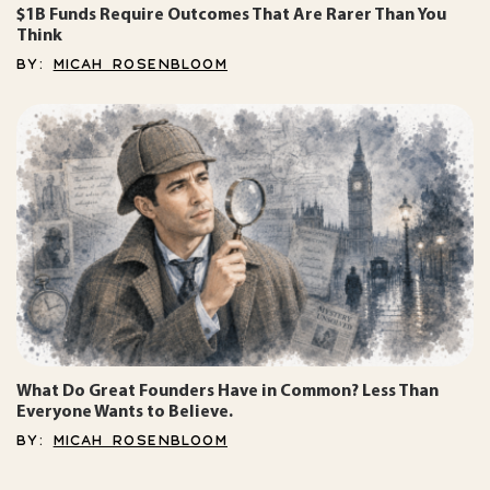
$1B Funds Require Outcomes That Are Rarer Than You
Think
BY:
MICAH ROSENBLOOM
What Do Great Founders Have in Common? Less Than
Everyone Wants to Believe.
BY:
MICAH ROSENBLOOM