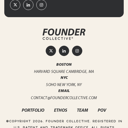
BOSTON
HARVARD SQUARE
CAMBRIDGE, MA
NYC
SOHO
NEW YORK, NY
EMAIL
CONTACT@FOUNDERCOLLECTIVE.COM
PORTFOLIO
ETHOS
TEAM
POV
@COPYRIGHT 2026. FOUNDER COLLECTIVE.
REGISTERED IN
U.S. PATENT AND TRADEMARK OFFICE. ALL RIGHTS