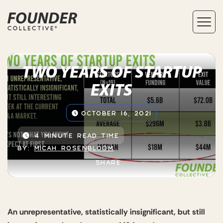
TWO YEARS OF STARTUP
EXITS
OCTOBER 16, 2021
4 MINUTE READ TIME
BY:
MICAH ROSENBLOOM
SHARE
An unrepresentative, statistically insignificant, but still