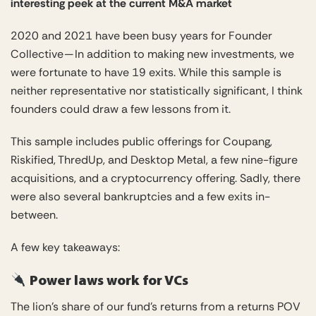
interesting peek at the current M&A market
2020 and 2021 have been busy years for Founder
Collective — In addition to making new investments, we
were fortunate to have 19 exits. While this sample is
neither representative nor statistically significant, I think
founders could draw a few lessons from it.
This sample includes public offerings for Coupang,
Riskified, ThredUp, and Desktop Metal, a few nine-figure
acquisitions, and a cryptocurrency offering. Sadly, there
were also several bankruptcies and a few exits in-
between.
A few key takeaways:
Power laws work for VCs
The lion’s share of our fund’s returns from a returns POV