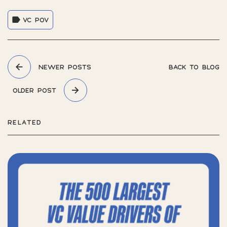
VC POV
NEWER POSTS
BACK TO BLOG
OLDER POST
RELATED