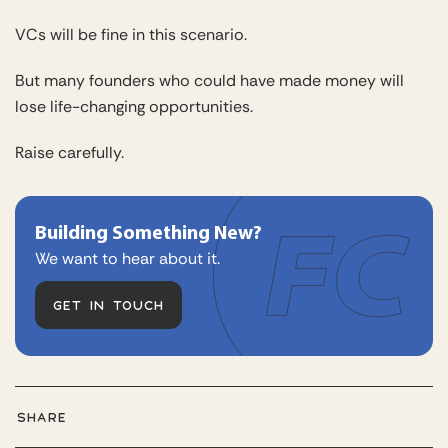
VCs will be fine in this scenario.
But many founders who could have made money will
lose life-changing opportunities.
Raise carefully.
Building Something New?
We want to hear about it.
GET IN TOUCH
SHARE