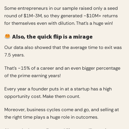
Some entrepreneurs in our sample raised only a seed
round of $1M-3M, so they generated ~$10M+ returns
for themselves even with dilution. That’s a huge win!
Also, the quick flip is a mirage
Our data also showed that the average time to exit was
7.5 years.
That’s ~15% of a career and an even bigger percentage
of the prime earning years!
Every year a founder puts in at a startup has a high
opportunity cost. Make them count.
Moreover, business cycles come and go, and selling at
the right time plays a huge role in outcomes.