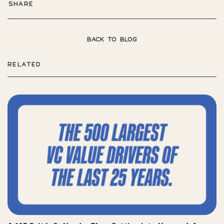
SHARE
BACK TO BLOG
RELATED