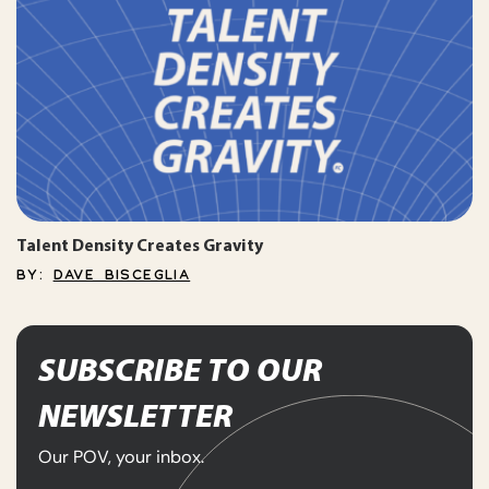
Talent Density Creates Gravity
BY:
DAVE BISCEGLIA
SUBSCRIBE TO OUR
NEWSLETTER
Our POV, your inbox.