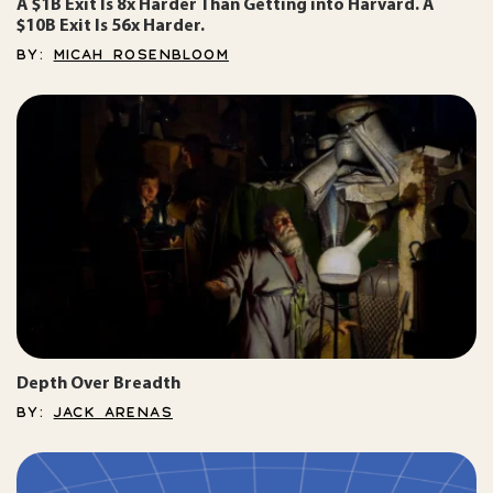
A $1B Exit Is 8x Harder Than Getting into Harvard. A
$10B Exit Is 56x Harder.
BY:
MICAH ROSENBLOOM
Depth Over Breadth
BY:
JACK ARENAS