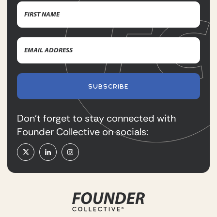
Name
(Required)
First
Email
Name
Address
(Required)
SUBSCRIBE
Don’t forget to stay connected with
Founder Collective on socials: