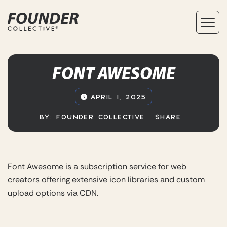
FONT AWESOME
APRIL 1, 2025
BY:
FOUNDER COLLECTIVE
SHARE
Font Awesome is a subscription service for web
creators offering extensive icon libraries and custom
upload options via CDN.