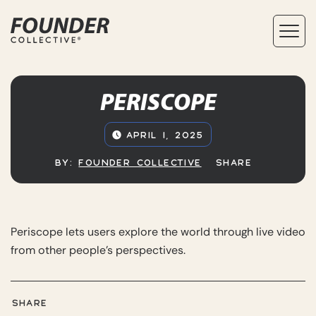
PERISCOPE
APRIL 1, 2025
BY:
FOUNDER COLLECTIVE
SHARE
Periscope lets users explore the world through live video
from other people’s perspectives.
SHARE