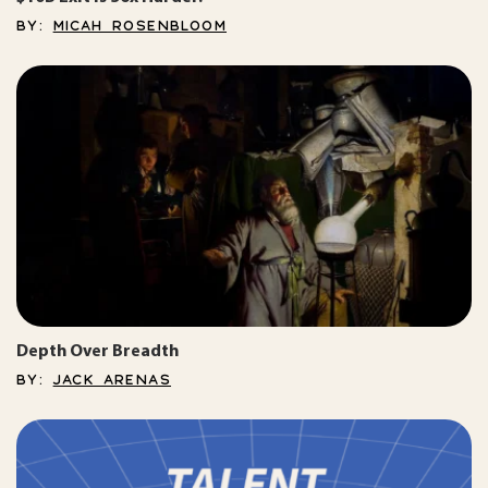
BY:
MICAH ROSENBLOOM
Depth Over Breadth
BY:
JACK ARENAS