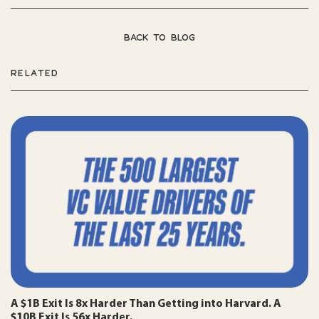
BACK TO BLOG
RELATED
A $1B Exit Is 8x Harder Than Getting into Harvard. A
$10B Exit Is 56x Harder.