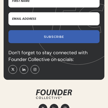
First
Email
Name
Address
(Required)
SUBSCRIBE
Don’t forget to stay connected with
Founder Collective on socials: