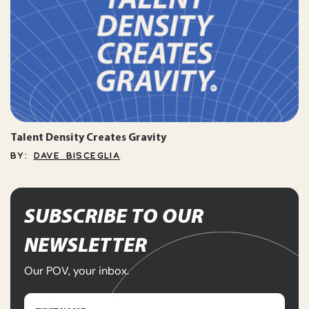
Talent Density Creates Gravity
BY:
DAVE BISCEGLIA
SUBSCRIBE TO OUR
NEWSLETTER
Our POV, your inbox.
Name
(Required)