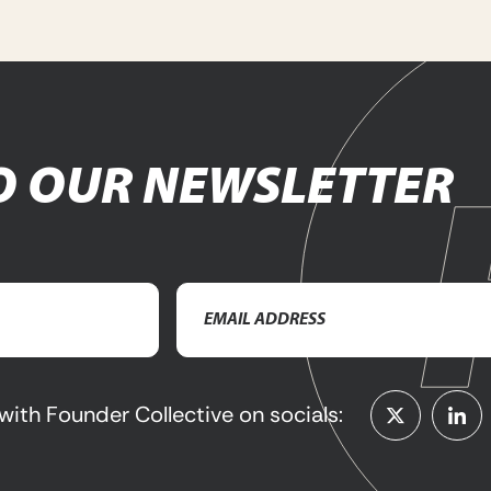
O OUR NEWSLETTER
Email
Address
(Required)
with Founder Collective on socials: