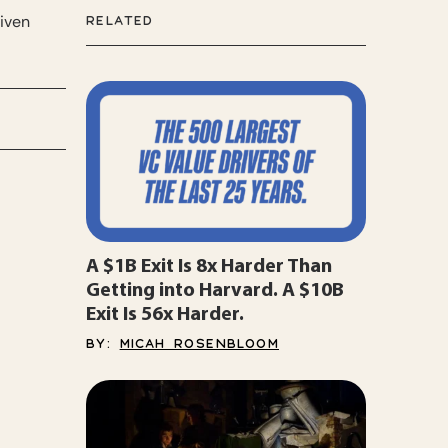
riven
RELATED
A $1B Exit Is 8x Harder Than
Getting into Harvard. A $10B
Exit Is 56x Harder.
BY:
MICAH ROSENBLOOM