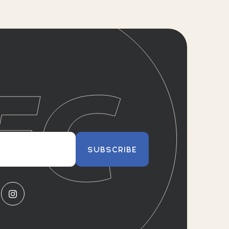
SUBSCRIBE