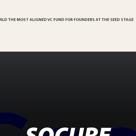
UILD THE MOST ALIGNED VC FUND FOR FOUNDERS AT THE SEED STAGE
SOCURE