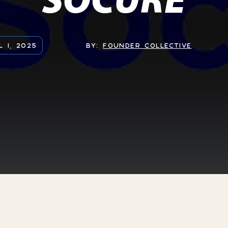
L 1, 2025
BY:
FOUNDER COLLECTIVE