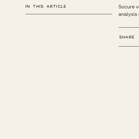
IN THIS ARTICLE
Socure ve
analysis 
SHARE