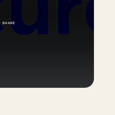
SHARE