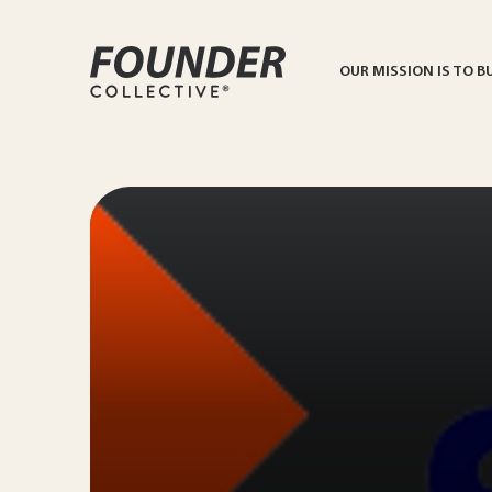
OUR MISSION IS TO B