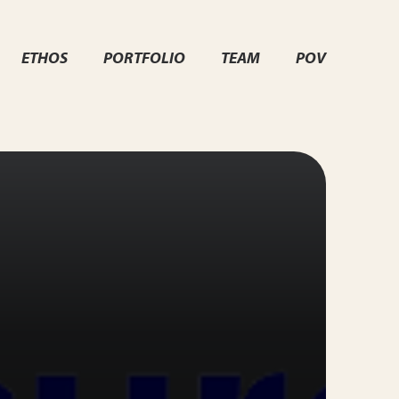
ETHOS
PORTFOLIO
TEAM
POV