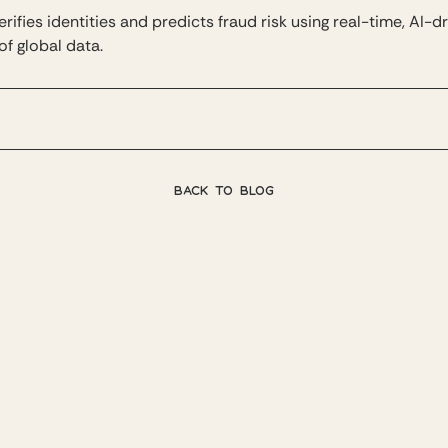
rifies identities and predicts fraud risk using real-time, AI-d
of global data.
BACK TO BLOG