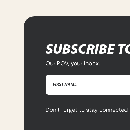
SUBSCRIBE T
Our POV, your inbox.
Name
(Required)
First
Name
Don’t forget to stay connected 