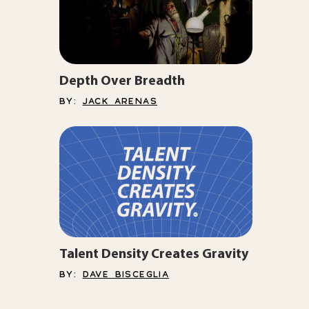
Depth Over Breadth
BY:
JACK ARENAS
Talent Density Creates Gravity
BY:
DAVE BISCEGLIA