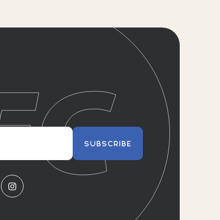
SUBSCRIBE