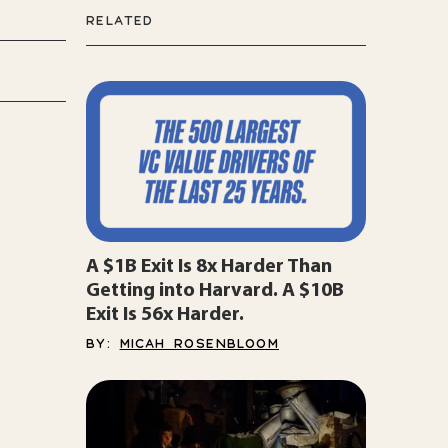
RELATED
A $1B Exit Is 8x Harder Than
Getting into Harvard. A $10B
Exit Is 56x Harder.
BY:
MICAH ROSENBLOOM