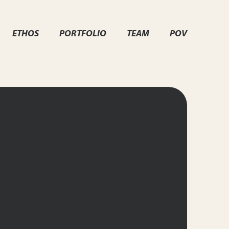
ETHOS
PORTFOLIO
TEAM
POV