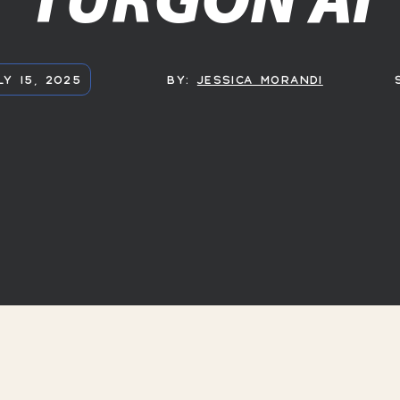
LY 15, 2025
BY:
JESSICA MORANDI