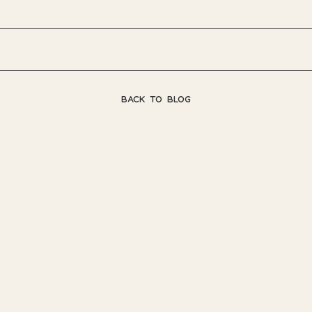
BACK TO BLOG