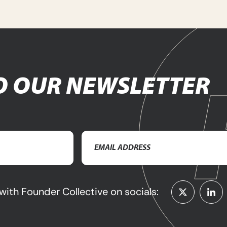
O OUR NEWSLETTER
Email
Address
(Required)
with Founder Collective on socials: