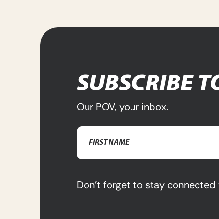
SUBSCRIBE T
Our POV, your inbox.
Name
(Required)
First
Name
Don’t forget to stay connected 