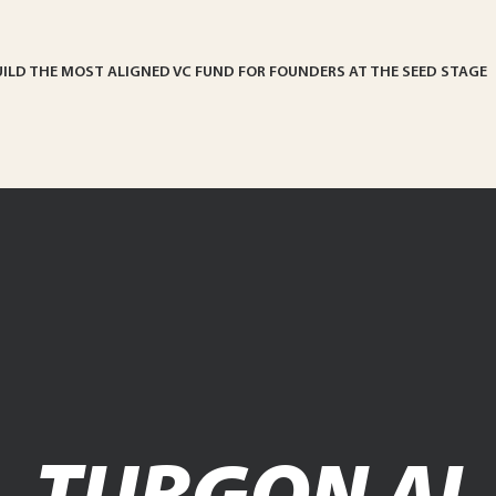
UILD THE MOST ALIGNED VC FUND FOR FOUNDERS AT THE SEED STAGE
TURGON AI