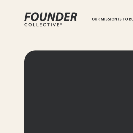
OUR MISSION IS TO B