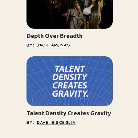
Depth Over Breadth
BY:
JACK ARENAS
Talent Density Creates Gravity
BY:
DAVE BISCEGLIA