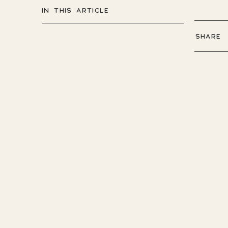
IN THIS ARTICLE
SHARE