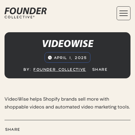
VIDEOWISE
APRIL 1, 2025
BY:
FOUNDER COLLECTIVE
SHARE
VideoWise helps Shopify brands sell more with
shoppable videos and automated video marketing tools.
SHARE