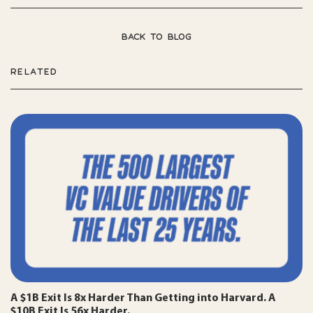
BACK TO BLOG
RELATED
A $1B Exit Is 8x Harder Than Getting into Harvard. A
$10B Exit Is 56x Harder.