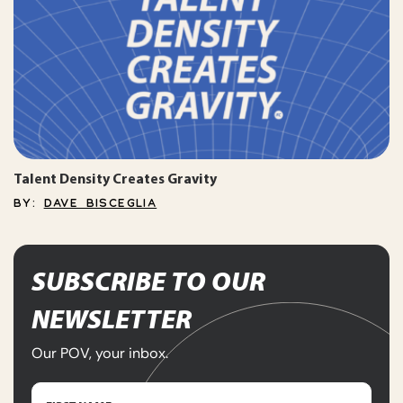
Talent Density Creates Gravity
BY:
DAVE BISCEGLIA
SUBSCRIBE TO OUR
NEWSLETTER
Our POV, your inbox.
Name
(Required)