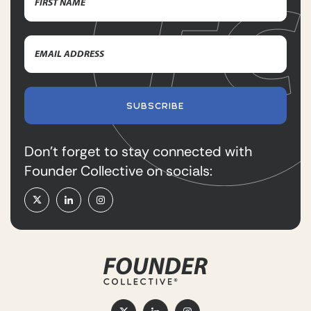
First
Email
Name
Address
(Required)
SUBSCRIBE
Don’t forget to stay connected with
Founder Collective on socials: