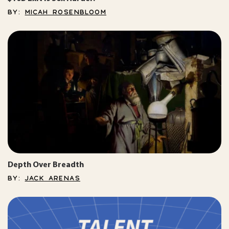
BY:
MICAH ROSENBLOOM
Depth Over Breadth
BY:
JACK ARENAS