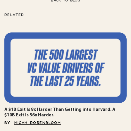
BACK TO BLOG
RELATED
A $1B Exit Is 8x Harder Than Getting into Harvard. A
$10B Exit Is 56x Harder.
BY:
MICAH ROSENBLOOM