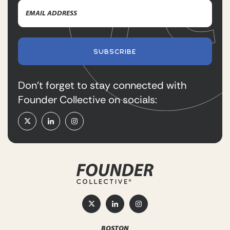
Email
Name
Address
(Required)
SUBSCRIBE
Don’t forget to stay connected with
Founder Collective on socials:
BOSTON