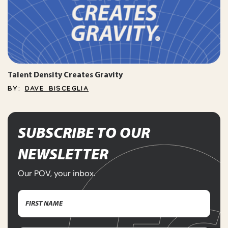
Talent Density Creates Gravity
BY:
DAVE BISCEGLIA
SUBSCRIBE TO OUR
NEWSLETTER
Our POV, your inbox.
Name
(Required)
First