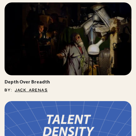
Depth Over Breadth
BY:
JACK ARENAS