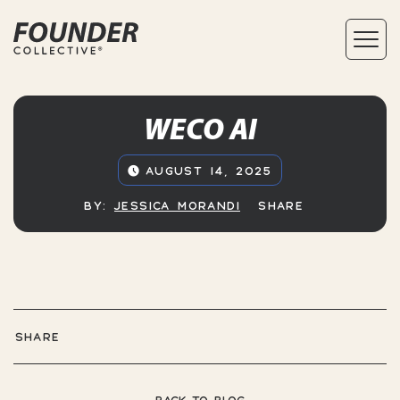
WECO AI
AUGUST 14, 2025
BY:
JESSICA MORANDI
SHARE
SHARE