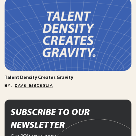
Talent Density Creates Gravity
BY:
DAVE BISCEGLIA
SUBSCRIBE TO OUR
NEWSLETTER