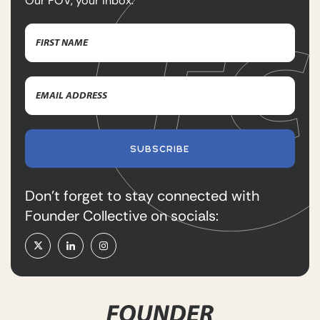
Our POV, your inbox.
Name
(Required)
First
Email
Name
Address
(Required)
SUBSCRIBE
Don’t forget to stay connected with
Founder Collective on socials: