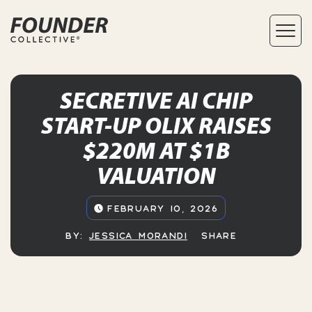
SECRETIVE AI CHIP
START-UP OLIX RAISES
$220M AT $1B
VALUATION
FEBRUARY 10, 2026
BY:
JESSICA MORANDI
SHARE