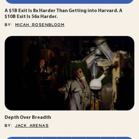
A $1B Exit Is 8x Harder Than Getting into Harvard. A
$10B Exit Is 56x Harder.
BY:
MICAH ROSENBLOOM
Depth Over Breadth
BY:
JACK ARENAS