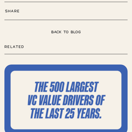
SHARE
BACK TO BLOG
RELATED