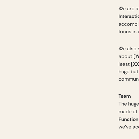
We are al
Interacti
accompli
focus in
We also 
[Y
about
[XX
least
huge but 
communi
Team
The huge
made at t
Function
we’ve ac