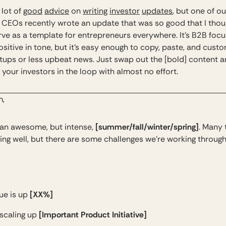
 lot of
good
advice
on
writing
investor
updates
, but one of ou
o CEOs recently wrote an update that was so good that I thoug
rve as a template for entrepreneurs everywhere. It’s B2B foc
ositive in tone, but it’s easy enough to copy, paste, and custo
tups or less upbeat news. Just swap out the [bold] content 
your investors in the loop with almost no effort.
m,
[summer/fall/winter/spring]
n an awesome, but intense,
. Many 
ing well, but there are some challenges we’re working through
[XX%]
ue is up
[Important Product Initiative]
 scaling up