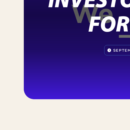
FOR
SEPTEM