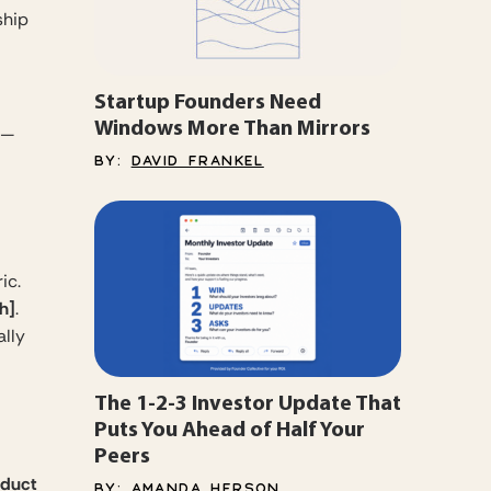
ship
Startup Founders Need
Windows More Than Mirrors
t —
BY:
DAVID FRANKEL
ic.
h]
.
ally
The 1-2-3 Investor Update That
Puts You Ahead of Half Your
Peers
oduct
BY:
AMANDA HERSON