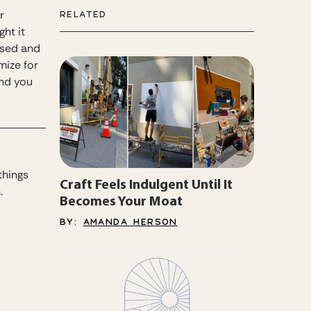
r
RELATED
ht it
used and
mize for
and you
things
Craft Feels Indulgent Until It
.
Becomes Your Moat
BY:
AMANDA HERSON