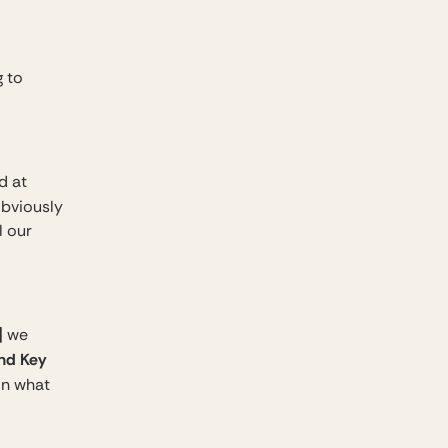
g to
d at
 obviously
l our
]
we
and Key
 on what