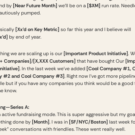
[Near Future Month]
[$XM]
nd by
we’ll be on a
run rate. Needl
cautiously pumped.
[Xx’d on Key Metric]
sically
so far this year and I believe will
x’d]
by end of year.
[Important Product Initiative]
hing we are scaling up is our
. 
+ Companies]
[X,XXX Customers]
[Imp
/
that have bought Our
nitiative]
[Cool Company #1, C
. In the last week we’ve added
 #2 and Cool Company #3]
. Right now I’ve got more pipeline
le but if you have any companies you think would be a good f
me know.​
ng — Series A:
 active fundraising mode. This is super aggressive but my goal
[Month]
[SF/NYC/Boston]
thing done by
. I was in
last week f
ek” conversations with friendlies. These went really well.