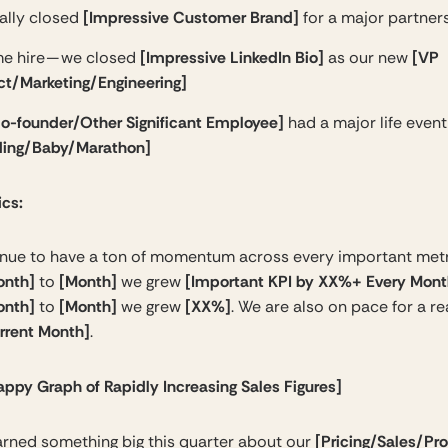
[Impressive Customer Brand]
ally closed
for a major partner
[Impressive LinkedIn Bio]
[VP
me hire — we closed
as our new
ct/Marketing/Engineering]
o-founder/Other Significant Employee]
had a major life even
ing/Baby/Marathon]
ics:
nue to have a ton of momentum across every important metr
onth]
[Month]
[Important KPI by XX%+ Every Mont
to
we grew
onth]
[Month]
[XX%]
to
we grew
. We are also on pace for a re
rrent Month]
.
appy Graph of Rapidly Increasing Sales Figures]
[Pricing/Sales/Pr
arned something big this quarter about our