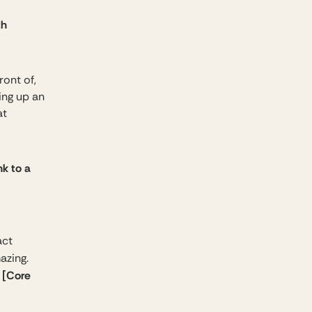
th
ront of,
ing up an
at
nk to a
act
mazing.
[Core
o