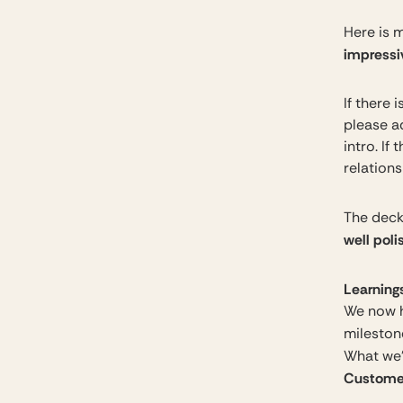
Here is m
impressi
If there 
please a
intro. If
relation
The deck 
well pol
Learnings
We now h
milestone
What we’v
Customer