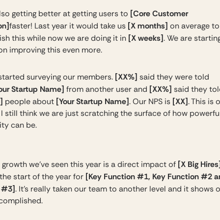
[Core Customer
so getting better at getting users to
on]
[X months]
faster! Last year it would take us
on average to
[X weeks]
sh this while now we are doing it in
. We are startin
 on improving this even more.
[XX%]
started surveying our members.
said they were told
our Startup Name]
[XX%]
from another user and
said they tol
]
[Your Startup Name]
[XX]
people about
. Our NPS is
. This is
I still think we are just scratching the surface of how powerfu
ty can be.
[X Big Hires
 growth we’ve seen this year is a direct impact of
[Key Function #1, Key Function #2 
he start of the year for
 #3]
. It’s really taken our team to another level and it shows
complished.