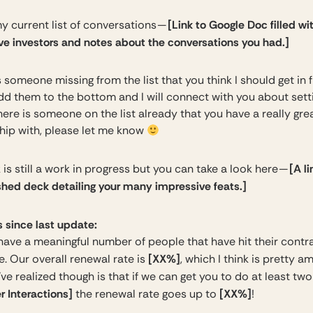
[Link to Google Doc filled wi
y current list of conversations —
ve investors and notes about the conversations you had.]
is someone missing from the list that you think I should get in f
dd them to the bottom and I will connect with you about sett
 there is someone on the list already that you have a really gre
ship with, please let me know
[A li
is still a work in progress but you can take a look here —
ished deck detailing your many impressive feats.]
 since last update:
ave a meaningful number of people that have hit their contr
[XX%]
. Our overall renewal rate is
, which I think is pretty a
e realized though is that if we can get you to do at least tw
 Interactions]
[XX%]
the renewal rate goes up to
!