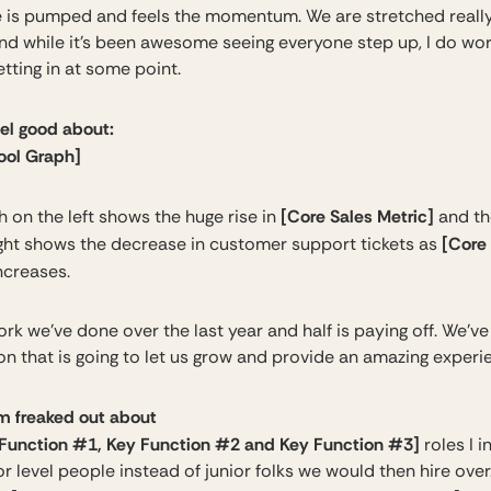
 is pumped and feels the momentum. We are stretched really
nd while it’s been awesome seeing everyone step up, I do wo
etting in at some point.
eel good about:
Cool Graph]
[Core Sales Metric]
 on the left shows the huge rise in
and th
[Core
ight shows the decrease in customer support tickets as
ncreases.
ork we’ve done over the last year and half is paying off. We’ve 
on that is going to let us grow and provide an amazing experi
m freaked out about
Function #1, Key Function #2 and Key Function #3]
roles I 
or level people instead of junior folks we would then hire over