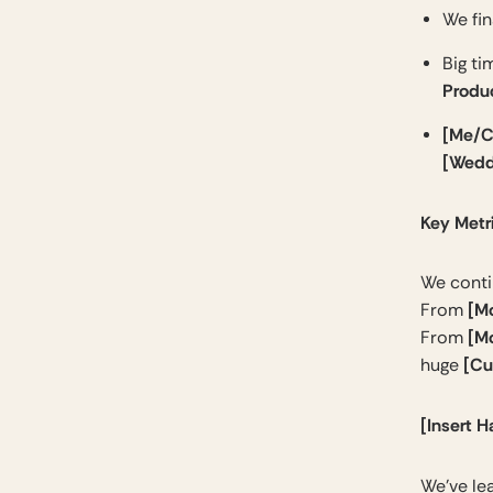
We fin
Big ti
Produ
[Me/C
[Wedd
Key Metr
We conti
[M
From
[M
From
[Cu
huge
[Insert H
We’ve le