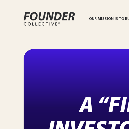
OUR MISSION IS TO B
A “F
INVEST