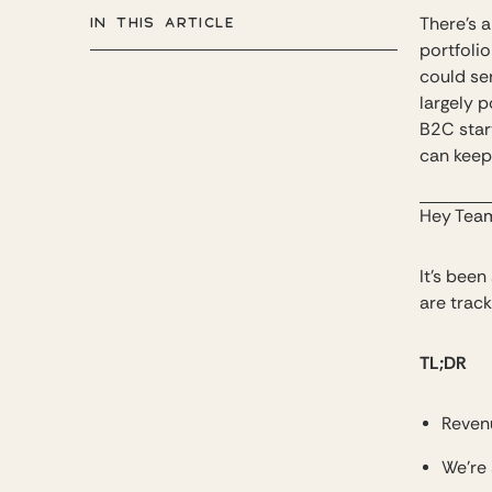
IN THIS ARTICLE
There’s a
portfoli
could se
largely p
B2C star
can keep 
Hey Tea
It’s bee
are track
TL;DR
Reven
We’re