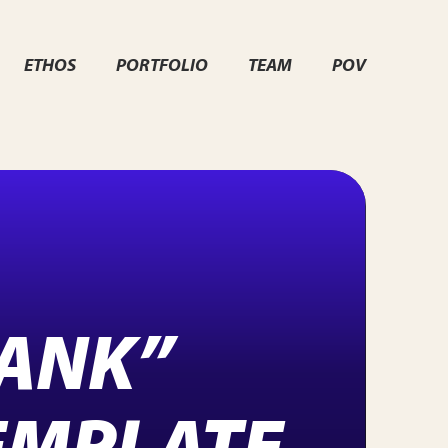
ETHOS
PORTFOLIO
TEAM
POV
LANK”
EMPLATE