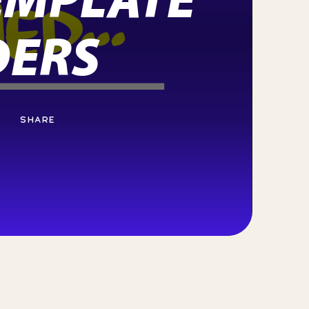
DERS
SHARE