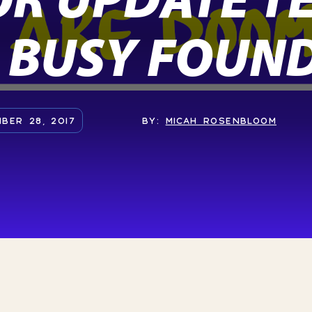
 BUSY FOUN
BER 28, 2017
BY:
MICAH ROSENBLOOM