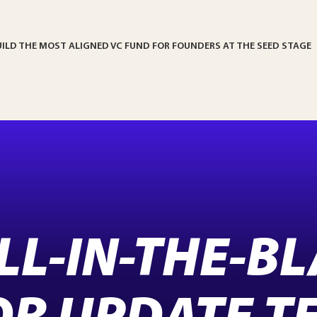
UILD THE MOST ALIGNED VC FUND FOR FOUNDERS AT THE SEED STAGE
ILL-IN-THE-B
OR UPDATE T