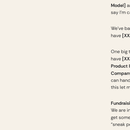
Model]
a
say I’m 
We’ve ba
[XX
have
One big t
[XX
have
Product I
Company
can hand
this let 
Fundraisi
We are in
get some
“sneak pe