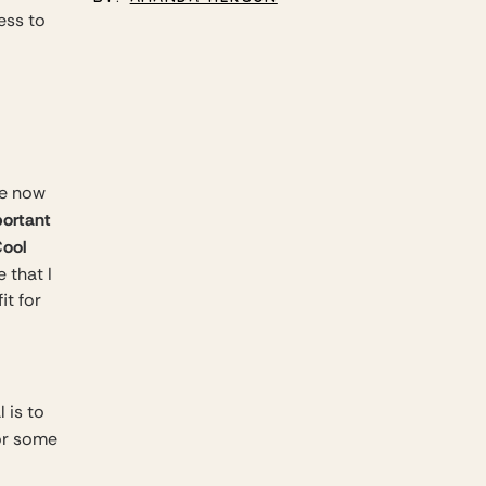
ess to
We now
ortant
ool
 that I
it for
 is to
or some