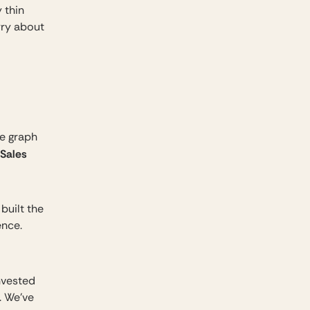
 thin
rry about
e graph
 Sales
built the
ence.
invested
. We’ve