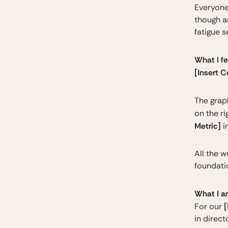
Everyone
though a
fatigue s
What I f
[Insert 
The graph
on the r
Metric]
i
All the w
foundati
What I a
[
For our
in direct