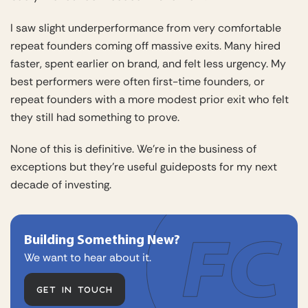
I saw slight underperformance from very comfortable
repeat founders coming off massive exits. Many hired
faster, spent earlier on brand, and felt less urgency. My
best performers were often first-time founders, or
repeat founders with a more modest prior exit who felt
they still had something to prove.
None of this is definitive. We’re in the business of
exceptions but they’re useful guideposts for my next
decade of investing.
Building Something New?
We want to hear about it.
GET IN TOUCH