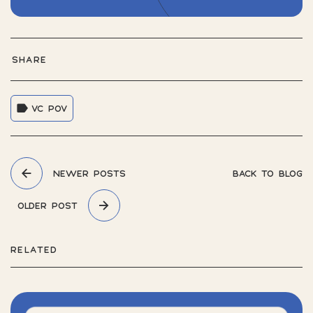
SHARE
VC POV
NEWER POSTS
BACK TO BLOG
OLDER POST
RELATED