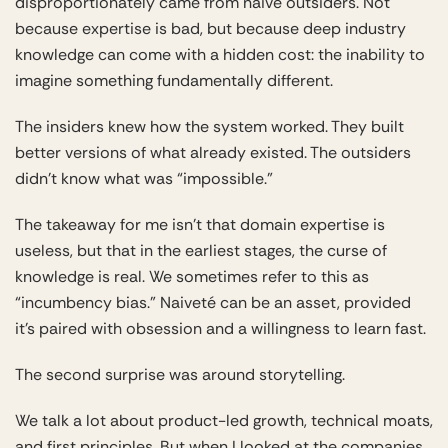
disproportionately came from naive outsiders. Not
because expertise is bad, but because deep industry
knowledge can come with a hidden cost: the inability to
imagine something fundamentally different.
The insiders knew how the system worked. They built
better versions of what already existed. The outsiders
didn’t know what was “impossible.”
The takeaway for me isn’t that domain expertise is
useless, but that in the earliest stages, the curse of
knowledge is real. We sometimes refer to this as
“incumbency bias.” Naiveté can be an asset, provided
it’s paired with obsession and a willingness to learn fast.
The second surprise was around storytelling.
We talk a lot about product-led growth, technical moats,
and first principles. But when I looked at the companies