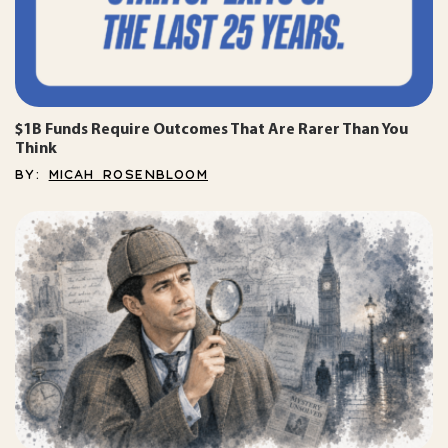
$1B Funds Require Outcomes That Are Rarer Than You
Think
BY:
MICAH ROSENBLOOM