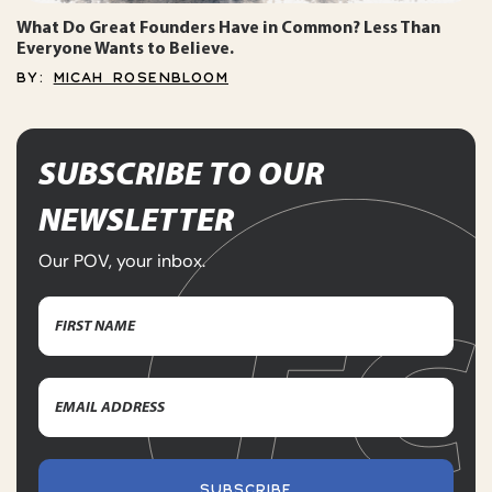
What Do Great Founders Have in Common? Less Than
Everyone Wants to Believe.
BY:
MICAH ROSENBLOOM
SUBSCRIBE TO OUR
NEWSLETTER
Our POV, your inbox.
Name
(Required)
First
Email
Name
Address
(Required)
SUBSCRIBE