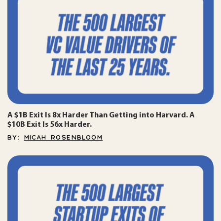
A $1B Exit Is 8x Harder Than Getting into Harvard. A
$10B Exit Is 56x Harder.
BY:
MICAH ROSENBLOOM