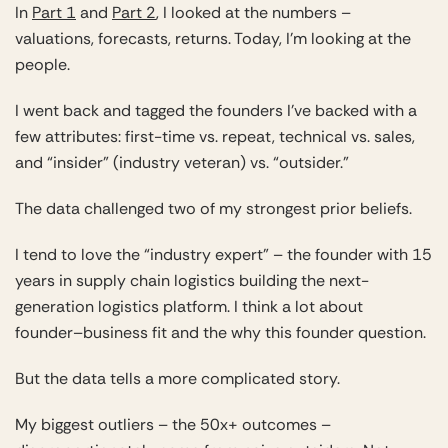
In
Part 1
and
Part 2
, I looked at the numbers –
valuations, forecasts, returns. Today, I’m looking at the
people.
I went back and tagged the founders I’ve backed with a
few attributes: first-time vs. repeat, technical vs. sales,
and “insider” (industry veteran) vs. “outsider.”
The data challenged two of my strongest prior beliefs.
I tend to love the “industry expert” – the founder with 15
years in supply chain logistics building the next-
generation logistics platform. I think a lot about
founder–business fit and the why this founder question.
But the data tells a more complicated story.
My biggest outliers – the 50x+ outcomes –