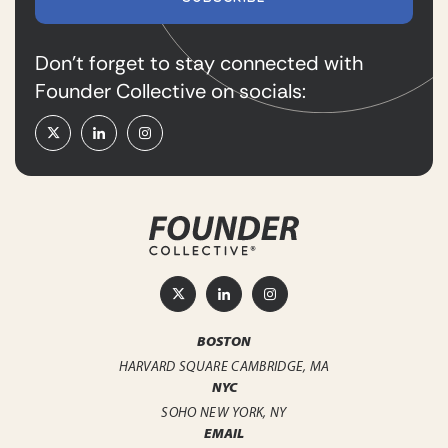
Don’t forget to stay connected with
Founder Collective on socials:
BOSTON
HARVARD SQUARE
CAMBRIDGE, MA
NYC
SOHO
NEW YORK, NY
EMAIL