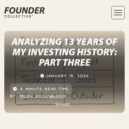
ANALYZING 13 YEARS OF
MY INVESTING HISTORY:
PART THREE
JANUARY 15, 2026
4 MINUTE READ TIME
BY:
MICAH ROSENBLOOM
SHARE