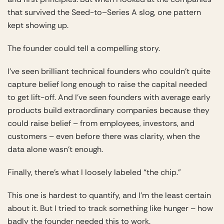
that survived the Seed-to–Series A slog, one pattern
kept showing up.
The founder could tell a compelling story.
I’ve seen brilliant technical founders who couldn’t quite
capture belief long enough to raise the capital needed
to get lift-off. And I’ve seen founders with average early
products build extraordinary companies because they
could raise belief – from employees, investors, and
customers – even before there was clarity, when the
data alone wasn’t enough.
Finally, there’s what I loosely labeled “the chip.”
This one is hardest to quantify, and I’m the least certain
about it. But I tried to track something like hunger – how
badly the founder needed this to work.