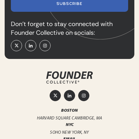
SUBSCRIBE
Don’t forget to stay connected with
Founder Collective on socials:
BOSTON
HARVARD SQUARE
CAMBRIDGE, MA
NYC
SOHO
NEW YORK, NY
EMAIL