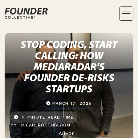
STOP CODING, START
CALLING: HOW
MEDIARADAR’S
FOUNDER DE-RISKS
STARTUPS
MARCH 17, 2026
4 MINUTE READ TIME
BY:
MICAH ROSENBLOOM
SHARE