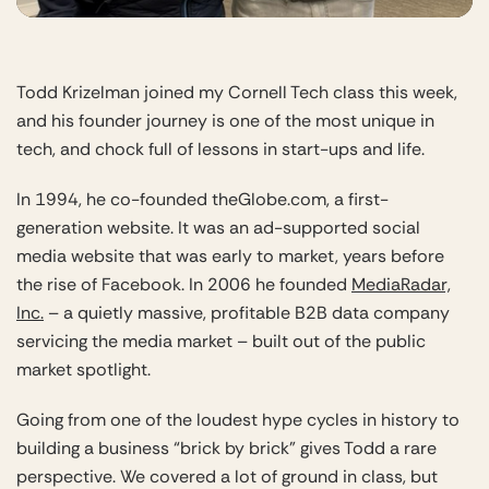
Todd Krizelman joined my Cornell Tech class this week,
and his founder journey is one of the most unique in
tech, and chock full of lessons in start-ups and life.
In 1994, he co-founded theGlobe.com, a first-
generation website. It was an ad-supported social
media website that was early to market, years before
the rise of Facebook. In 2006 he founded
MediaRadar,
Inc.
– a quietly massive, profitable B2B data company
servicing the media market – built out of the public
market spotlight.
Going from one of the loudest hype cycles in history to
building a business “brick by brick” gives Todd a rare
perspective. We covered a lot of ground in class, but