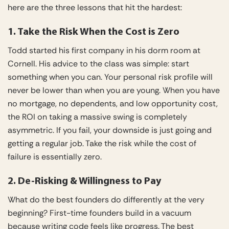
here are the three lessons that hit the hardest:
1. Take the Risk When the Cost is Zero
Todd started his first company in his dorm room at
Cornell. His advice to the class was simple: start
something when you can. Your personal risk profile will
never be lower than when you are young. When you have
no mortgage, no dependents, and low opportunity cost,
the ROI on taking a massive swing is completely
asymmetric. If you fail, your downside is just going and
getting a regular job. Take the risk while the cost of
failure is essentially zero.
2. De-Risking & Willingness to Pay
What do the best founders do differently at the very
beginning? First-time founders build in a vacuum
because writing code feels like progress. The best