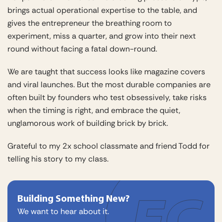
brings actual operational expertise to the table, and
gives the entrepreneur the breathing room to
experiment, miss a quarter, and grow into their next
round without facing a fatal down-round.
We are taught that success looks like magazine covers
and viral launches. But the most durable companies are
often built by founders who test obsessively, take risks
when the timing is right, and embrace the quiet,
unglamorous work of building brick by brick.
Grateful to my 2x school classmate and friend Todd for
telling his story to my class.
Building Something New?
We want to hear about it.