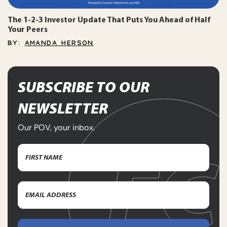
The 1-2-3 Investor Update That Puts You Ahead of Half
Your Peers
BY:
AMANDA HERSON
SUBSCRIBE TO OUR
NEWSLETTER
Our POV, your inbox.
Name
(Required)
First
Email
Name
Address
(Required)