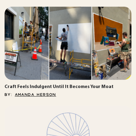
Craft Feels Indulgent Until It Becomes Your Moat
BY:
AMANDA HERSON