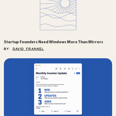
Startup Founders Need Windows More Than Mirrors
BY:
DAVID FRANKEL