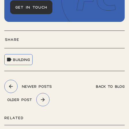
GET IN TOUCH
SHARE
BUILDING
NEWER POSTS
BACK TO BLOG
OLDER POST
RELATED