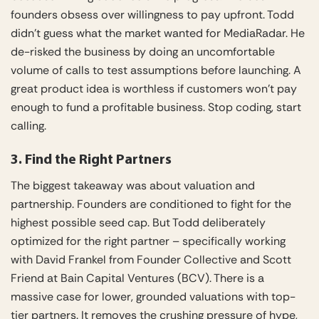
founders obsess over willingness to pay upfront. Todd
didn’t guess what the market wanted for MediaRadar. He
de-risked the business by doing an uncomfortable
volume of calls to test assumptions before launching. A
great product idea is worthless if customers won’t pay
enough to fund a profitable business. Stop coding, start
calling.
3. Find the Right Partners
The biggest takeaway was about valuation and
partnership. Founders are conditioned to fight for the
highest possible seed cap. But Todd deliberately
optimized for the right partner – specifically working
with David Frankel from Founder Collective and Scott
Friend at Bain Capital Ventures (BCV). There is a
massive case for lower, grounded valuations with top-
tier partners. It removes the crushing pressure of hype,