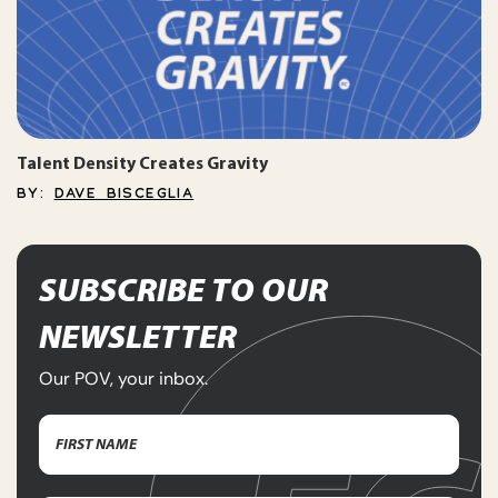
Talent Density Creates Gravity
BY:
DAVE BISCEGLIA
SUBSCRIBE TO OUR
NEWSLETTER
Our POV, your inbox.
Name
(Required)
First