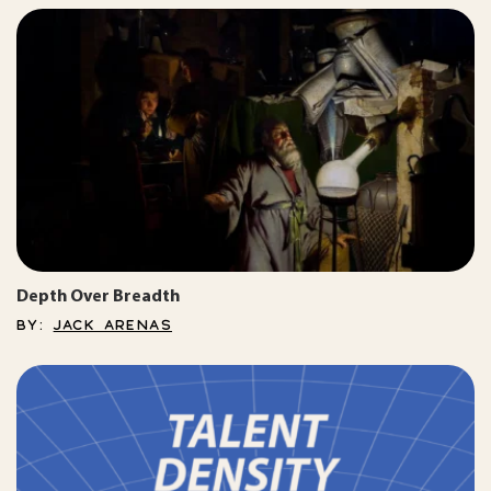
Depth Over Breadth
BY:
JACK ARENAS