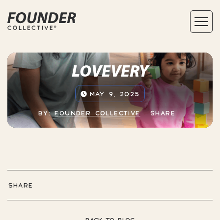
LOVEVERY
MAY 9, 2025
BY:
FOUNDER COLLECTIVE
SHARE
SHARE