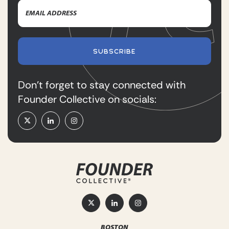
Email
Name
Address
(Required)
SUBSCRIBE
Don’t forget to stay connected with
Founder Collective on socials:
BOSTON