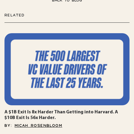
BACK TO BLOG
RELATED
A $1B Exit Is 8x Harder Than Getting into Harvard. A
$10B Exit Is 56x Harder.
BY:
MICAH ROSENBLOOM