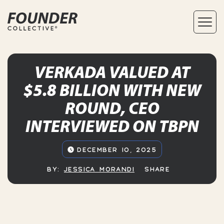
VERKADA VALUED AT
$5.8 BILLION WITH NEW
ROUND, CEO
INTERVIEWED ON TBPN
DECEMBER 10, 2025
BY:
JESSICA MORANDI
SHARE