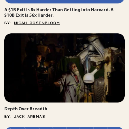
A $1B Exit Is 8x Harder Than Getting into Harvard. A
$10B Exit Is 56x Harder.
BY:
MICAH ROSENBLOOM
Depth Over Breadth
BY:
JACK ARENAS