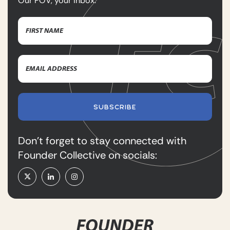
Our POV, your inbox.
Name
(Required)
First
Email
Name
Address
(Required)
SUBSCRIBE
Don’t forget to stay connected with
Founder Collective on socials: