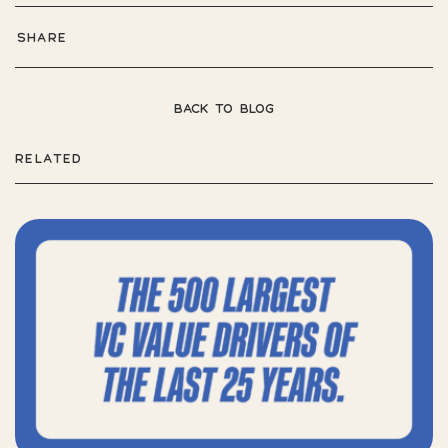
SHARE
BACK TO BLOG
RELATED