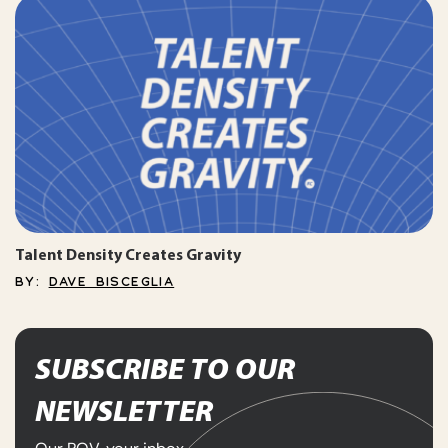
Talent Density Creates Gravity
BY:
DAVE BISCEGLIA
SUBSCRIBE TO OUR
NEWSLETTER