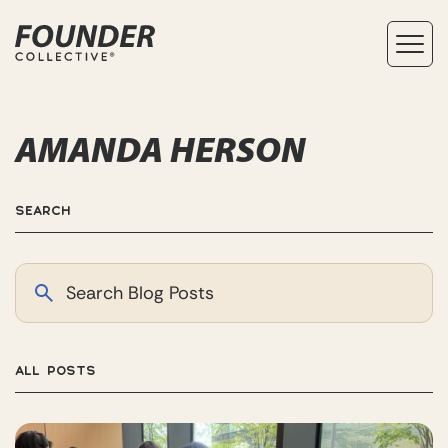
AMANDA HERSON
SEARCH
ALL POSTS