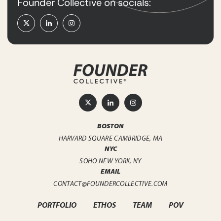
Founder Collective on socials:
BOSTON
HARVARD SQUARE
CAMBRIDGE, MA
NYC
SOHO
NEW YORK, NY
EMAIL
CONTACT@FOUNDERCOLLECTIVE.COM
PORTFOLIO
ETHOS
TEAM
POV