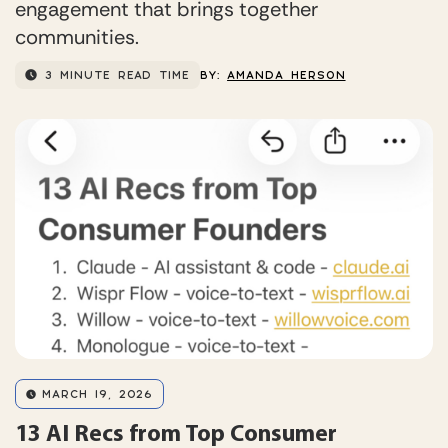
engagement that brings together
communities.
3 MINUTE READ TIME
BY:
AMANDA HERSON
MARCH 19, 2026
13 AI Recs from Top Consumer