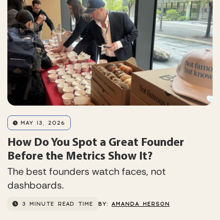
MAY 13, 2026
How Do You Spot a Great Founder
Before the Metrics Show It?
The best founders watch faces, not
dashboards.
3 MINUTE READ TIME
BY:
AMANDA HERSON