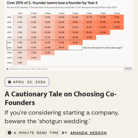
APRIL 22, 2026
A Cautionary Tale on Choosing Co-
Founders
If you’re considering starting a company,
beware the ‘shotgun wedding.’
6 MINUTE READ TIME
BY:
AMANDA HERSON