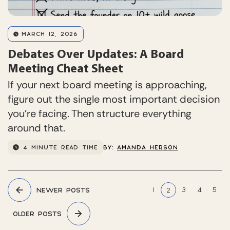
MARCH 12, 2026
Debates Over Updates: A Board
Meeting Cheat Sheet
If your next board meeting is approaching,
figure out the single most important decision
you’re facing. Then structure everything
around that.
4 MINUTE READ TIME
BY:
AMANDA HERSON
Posts
1
3
4
5
NEWER POSTS
2
pagination
OLDER POSTS