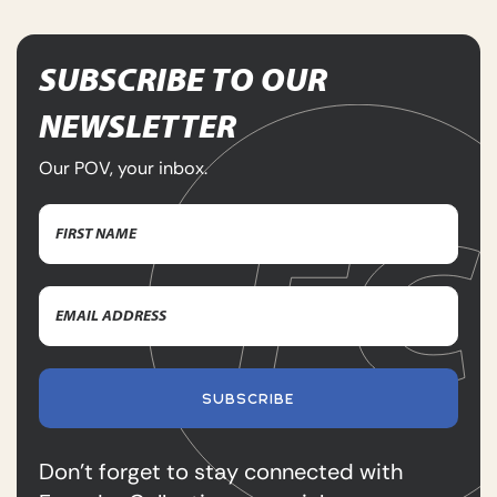
SUBSCRIBE TO OUR
NEWSLETTER
Our POV, your inbox.
Name
(Required)
First
Email
Name
Address
(Required)
SUBSCRIBE
Don’t forget to stay connected with