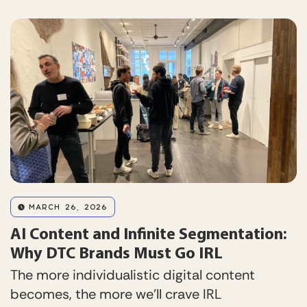
MARCH 26, 2026
AI Content and Infinite Segmentation:
Why DTC Brands Must Go IRL
The more individualistic digital content
becomes, the more we’ll crave IRL