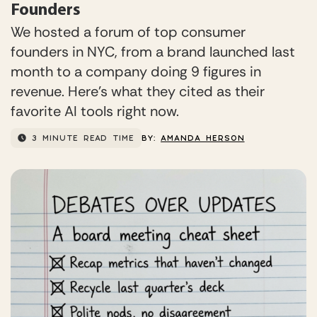
Founders
We hosted a forum of top consumer
founders in NYC, from a brand launched last
month to a company doing 9 figures in
revenue. Here’s what they cited as their
favorite AI tools right now.
3 MINUTE READ TIME
BY:
AMANDA HERSON