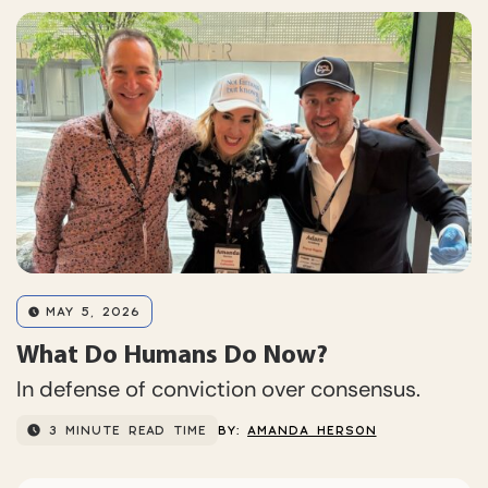
MAY 5, 2026
What Do Humans Do Now?
In defense of conviction over consensus.
3 MINUTE READ TIME
BY:
AMANDA HERSON